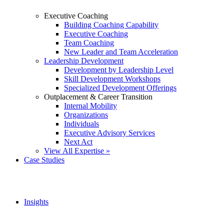
Executive Coaching
Building Coaching Capability
Executive Coaching
Team Coaching
New Leader and Team Acceleration
Leadership Development
Development by Leadership Level
Skill Development Workshops
Specialized Development Offerings
Outplacement & Career Transition
Internal Mobility
Organizations
Individuals
Executive Advisory Services
Next Act
View All Expertise »
Case Studies
Insights