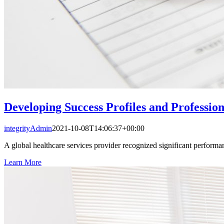
Developing Success Profiles and Professio
integrityAdmin
2021-10-08T14:06:37+00:00
A global healthcare services provider recognized significant performa
Learn More