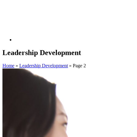
Leadership Development
Home
»
Leadership Development
»
Page 2
Filter By Expertise
1:1 Coaching
Action Learning
Assessments
Building Coaching
Capability
Career Coaching
Career Services
Career Transition
Change Management
Coaching Skills Training
Competency
Modeling
Culture Alignment
Diversity
Equity & Inclusion
Executive Advisory Services
Executive Coaching
Executive
Transition Services
Facilitation
Hospitality
HR Transformation
Individual and Group Coaching
Instructional Design
Internal
Mobility
Leadership Acceleration
Leadership Development
Mentoring
New Leader and Team Acceleration
Organizational