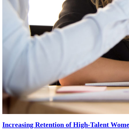
Increasing Retention of High-Talent Wom