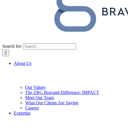
Search for:
About Us
Our Values
The ZRG Bravanti Difference: IMPACT
Meet Our Team
What Our Clients Are Saying
Careers
Expertise