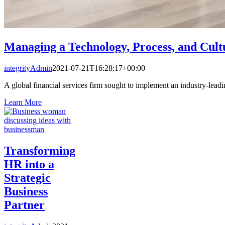
Managing a Technology, Process, and Cul
integrityAdmin
2021-07-21T16:28:17+00:00
A global financial services firm sought to implement an industry-lead
Learn More
Transforming
HR into a
Strategic
Business
Partner