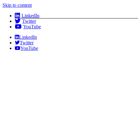
Skip to content
LinkedIn
Twitter
YouTube
LinkedIn
Twitter
YouTube