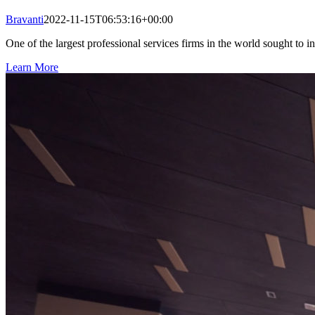
Bravanti
2022-11-15T06:53:16+00:00
One of the largest professional services firms in the world sought to in
Learn More