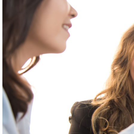
Assessment
Organization Effectiveness
Outplacement
Real Estate
Resilience
Restructuring
Succession Planning
Talent Strategy
Team
Coaching
Underrepresented Groups
Women Leaders
Filter By Industry
Animal Health
Consumer Packaged Goods
Education
Energy
Financial Services
Food Service
Global
Healthcare
Industrial
Manufacturing
Media
Medical
Pharmaceutical
Professional Services
Software Solutions
Technology
Transportation
Bravanti a ZRG company | 222 N. LaSalle, Suite 760 |
Chicago, IL 60601 | +1.800.323.0206