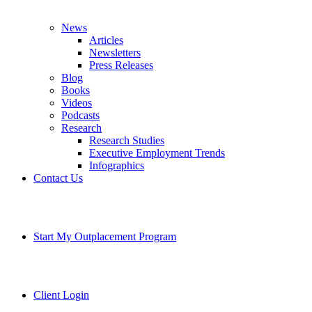
News
Articles
Newsletters
Press Releases
Blog
Books
Videos
Podcasts
Research
Research Studies
Executive Employment Trends
Infographics
Contact Us
Start My Outplacement Program
Client Login