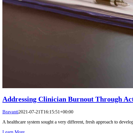
Addressing Clinician Burnout Through Ac
Bravanti
2021-07-21T16:15:51+00:00
A healthcare system sought a very different, fresh approach to develop
Learn More