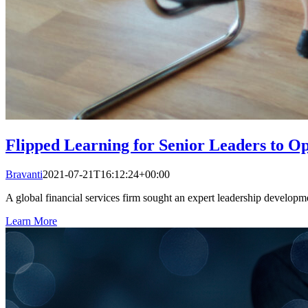
Flipped Learning for Senior Leaders to 
Bravanti
2021-07-21T16:12:24+00:00
A global financial services firm sought an expert leadership developm
Learn More