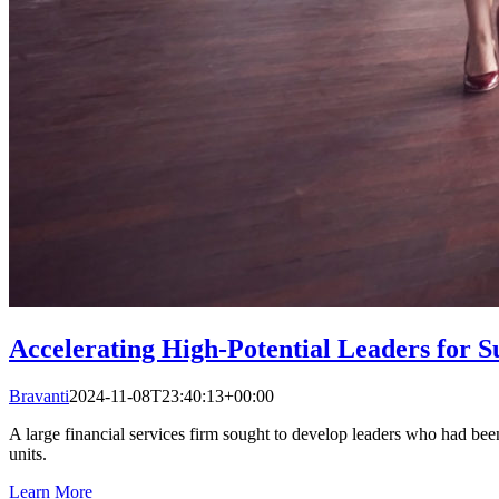
Accelerating High-Potential Leaders for S
Bravanti
2024-11-08T23:40:13+00:00
A large financial services firm sought to develop leaders who had been 
units.
Learn More