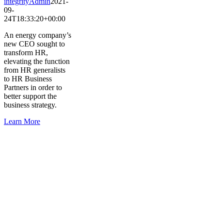
integrityAdmin
2021-
09-
24T18:33:20+00:00
An energy company’s
new CEO sought to
transform HR,
elevating the function
from HR generalists
to HR Business
Partners in order to
better support the
business strategy.
Learn More