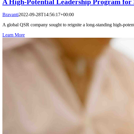
A High-Potential Leadership Program for
Bravanti
2022-09-28T14:56:17+00:00
A global QSR company sought to reignite a long-standing high-potent
Learn More