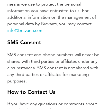
means we use to protect the personal
information you have entrusted to us. For
additional information on the management of
personal data by Bravanti, you may contact
info@bravanti.com
SMS Consent
SMS consent and phone numbers will never be
shared with third parties or affiliates under any
circumstances. SMS consent is not shared with
any third parties or affiliates for marketing
purposes.
How to Contact Us
If you have any questions or comments about