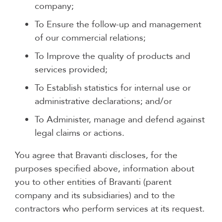
company;
To Ensure the follow-up and management
of our commercial relations;
To Improve the quality of products and
services provided;
To Establish statistics for internal use or
administrative declarations; and/or
To Administer, manage and defend against
legal claims or actions.
You agree that Bravanti discloses, for the
purposes specified above, information about
you to other entities of Bravanti (parent
company and its subsidiaries) and to the
contractors who perform services at its request.