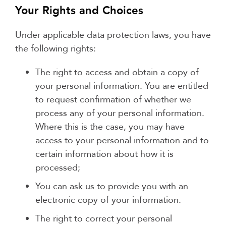
Your Rights and Choices
Under applicable data protection laws, you have
the following rights:
The right to access and obtain a copy of
your personal information. You are entitled
to request confirmation of whether we
process any of your personal information.
Where this is the case, you may have
access to your personal information and to
certain information about how it is
processed;
You can ask us to provide you with an
electronic copy of your information.
The right to correct your personal