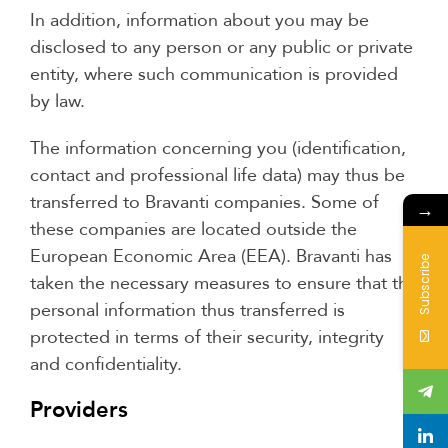
In addition, information about you may be
disclosed to any person or any public or private
entity, where such communication is provided
by law.
The information concerning you (identification,
contact and professional life data) may thus be
transferred to Bravanti companies. Some of
→
these companies are located outside the
European Economic Area (EEA). Bravanti has
Subscribe
taken the necessary measures to ensure that the
personal information thus transferred is
protected in terms of their security, integrity
and confidentiality.
Providers