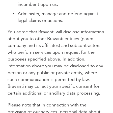
incumbent upon us;
Administer, manage and defend against
legal claims or actions.
You agree that Bravanti will disclose information
about you to other Bravanti entities (parent
company and its affiliates) and subcontractors
who perform services upon request for the
purposes specified above. In addition,
information about you may be disclosed to any
person or any public or private entity, where
such communication is permitted by law.
Bravanti may collect your specific consent for
certain additional or ancillary data processing.
Please note that in connection with the
provision of our services, personal data about