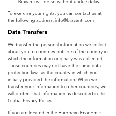
Bravanti will do so without undue delay.
To exercise your rights, you can contact us at
the following address: info@bravanti.com
Data Transfers
We transfer the personal information we collect
about you to countries outside of the country in
which the information originally was collected.
Those countries may not have the same data
protection laws as the country in which you
initially provided the information. When we
transfer your information to other countries, we
will protect that information as described in this
Global Privacy Policy.
If you are located in the European Economic