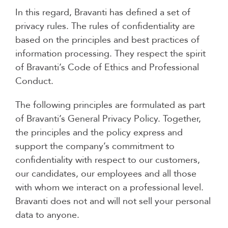
In this regard, Bravanti has defined a set of
privacy rules. The rules of confidentiality are
based on the principles and best practices of
information processing. They respect the spirit
of Bravanti’s Code of Ethics and Professional
Conduct.
The following principles are formulated as part
of Bravanti’s General Privacy Policy. Together,
the principles and the policy express and
support the company’s commitment to
confidentiality with respect to our customers,
our candidates, our employees and all those
with whom we interact on a professional level.
Bravanti does not and will not sell your personal
data to anyone.