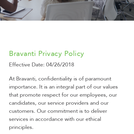
Bravanti Privacy Policy
Effective Date: 04/26/2018
At Bravanti, confidentiality is of paramount
importance. It is an integral part of our values ​​
that promote respect for our employees, our
candidates, our service providers and our
customers. Our commitment is to deliver
services in accordance with our ethical
principles.