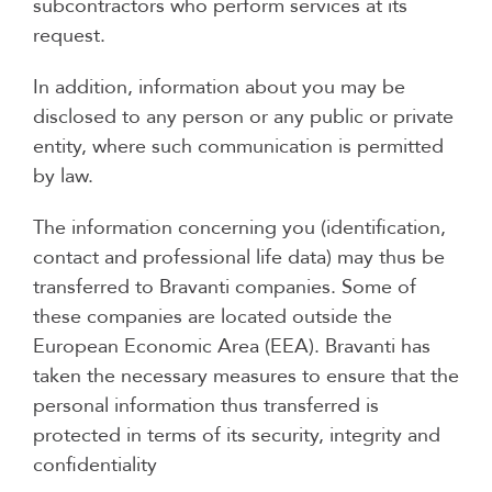
subcontractors who perform services at its
request.
In addition, information about you may be
disclosed to any person or any public or private
entity, where such communication is permitted
by law.
The information concerning you (identification,
contact and professional life data) may thus be
transferred to Bravanti companies. Some of
these companies are located outside the
European Economic Area (EEA). Bravanti has
taken the necessary measures to ensure that the
personal information thus transferred is
protected in terms of its security, integrity and
confidentiality