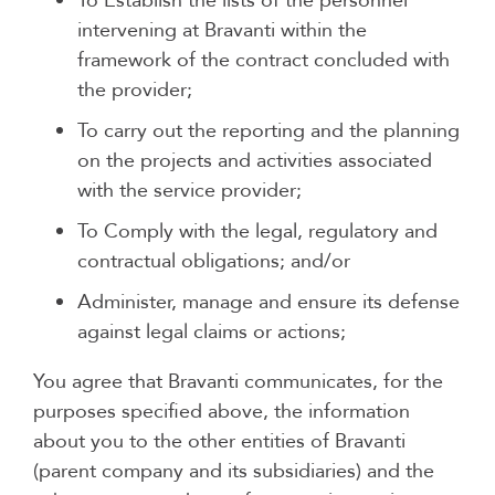
To Establish the lists of the personnel
intervening at Bravanti within the
framework of the contract concluded with
the provider;
To carry out the reporting and the planning
on the projects and activities associated
with the service provider;
To Comply with the legal, regulatory and
contractual obligations; and/or
Administer, manage and ensure its defense
against legal claims or actions;
You agree that Bravanti communicates, for the
purposes specified above, the information
about you to the other entities of Bravanti
(parent company and its subsidiaries) and the