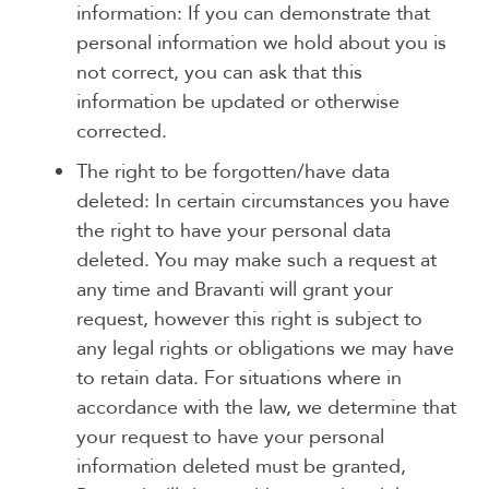
information: If you can demonstrate that
personal information we hold about you is
not correct, you can ask that this
information be updated or otherwise
corrected.
The right to be forgotten/have data
deleted: In certain circumstances you have
the right to have your personal data
deleted. You may make such a request at
any time and Bravanti will grant your
request, however this right is subject to
any legal rights or obligations we may have
to retain data. For situations where in
accordance with the law, we determine that
your request to have your personal
information deleted must be granted,