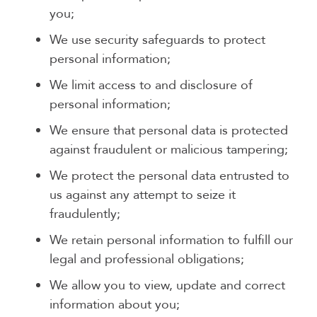
you;
We use security safeguards to protect
personal information;
We limit access to and disclosure of
personal information;
We ensure that personal data is protected
against fraudulent or malicious tampering;
We protect the personal data entrusted to
us against any attempt to seize it
fraudulently;
We retain personal information to fulfill our
legal and professional obligations;
We allow you to view, update and correct
information about you;