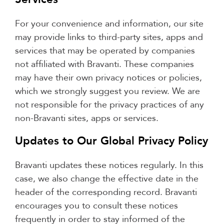
For your convenience and information, our site
may provide links to third-party sites, apps and
services that may be operated by companies
not affiliated with Bravanti. These companies
may have their own privacy notices or policies,
which we strongly suggest you review. We are
not responsible for the privacy practices of any
non-Bravanti sites, apps or services.
Updates to Our Global Privacy Policy
Bravanti updates these notices regularly. In this
case, we also change the effective date in the
header of the corresponding record. Bravanti
encourages you to consult these notices
frequently in order to stay informed of the