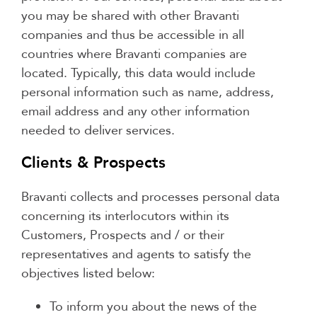
you may be shared with other Bravanti
companies and thus be accessible in all
countries where Bravanti companies are
located. Typically, this data would include
personal information such as name, address,
email address and any other information
needed to deliver services.
Clients & Prospects
Bravanti collects and processes personal data
concerning its interlocutors within its
Customers, Prospects and / or their
representatives and agents to satisfy the
objectives listed below:
To inform you about the news of the