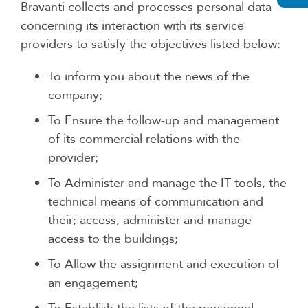
Bravanti collects and processes personal data
concerning its interaction with its service
providers to satisfy the objectives listed below:
To inform you about the news of the
company;
To Ensure the follow-up and management
of its commercial relations with the
provider;
To Administer and manage the IT tools, the
technical means of communication and
their; access, administer and manage
access to the buildings;
To Allow the assignment and execution of
an engagement;