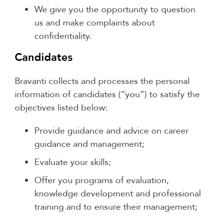
We give you the opportunity to question
us and make complaints about
confidentiality.
Candidates
Bravanti collects and processes the personal
information of candidates (“you”) to satisfy the
objectives listed below:
Provide guidance and advice on career
guidance and management;
Evaluate your skills;
Offer you programs of evaluation,
knowledge development and professional
training and to ensure their management;