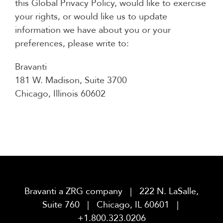
this Global Privacy Policy, would like to exercise
your rights, or would like us to update
information we have about you or your
preferences, please write to:
Bravanti
181 W. Madison, Suite 3700
Chicago, Illinois 60602
Bravanti a ZRG company | 222 N. LaSalle,
Suite 760 | Chicago, IL 60601 |
+1.800.323.0206