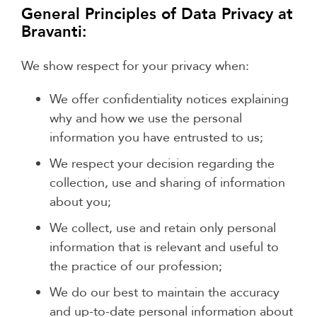
General Principles of Data Privacy at
Bravanti:
We show respect for your privacy when:
We offer confidentiality notices explaining
why and how we use the personal
information you have entrusted to us;
We respect your decision regarding the
collection, use and sharing of information
about you;
We collect, use and retain only personal
information that is relevant and useful to
the practice of our profession;
We do our best to maintain the accuracy
and up-to-date personal information about