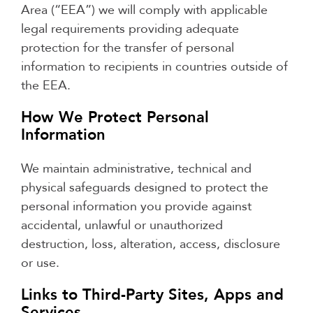
Area (“EEA”) we will comply with applicable
legal requirements providing adequate
protection for the transfer of personal
information to recipients in countries outside of
the EEA.
How We Protect Personal
Information
We maintain administrative, technical and
physical safeguards designed to protect the
personal information you provide against
accidental, unlawful or unauthorized
destruction, loss, alteration, access, disclosure
or use.
Links to Third-Party Sites, Apps and
Services