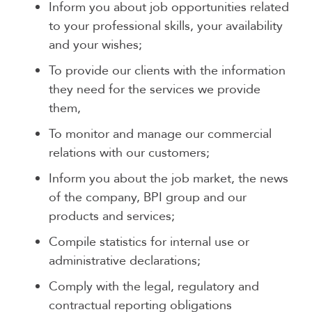
Inform you about job opportunities related
to your professional skills, your availability
and your wishes;
To provide our clients with the information
they need for the services we provide
them,
To monitor and manage our commercial
relations with our customers;
Inform you about the job market, the news
of the company, BPI group and our
products and services;
Compile statistics for internal use or
administrative declarations;
Comply with the legal, regulatory and
contractual reporting obligations