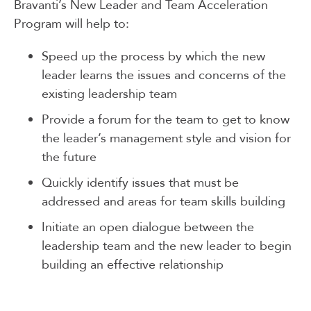
Bravanti’s New Leader and Team Acceleration
Program will help to:
Speed up the process by which the new
leader learns the issues and concerns of the
existing leadership team
Provide a forum for the team to get to know
the leader’s management style and vision for
the future
Quickly identify issues that must be
addressed and areas for team skills building
Initiate an open dialogue between the
leadership team and the new leader to begin
building an effective relationship