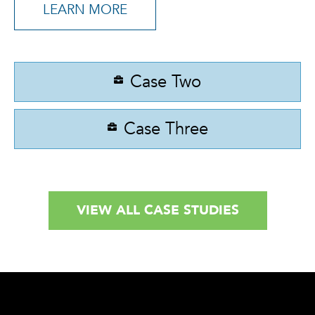
LEARN MORE
Case Two
Case Three
VIEW ALL CASE STUDIES