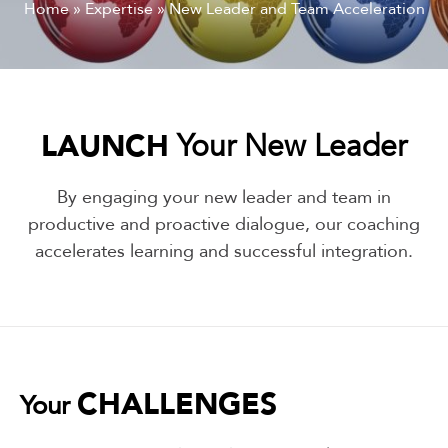
Home
»
Expertise
»
New Leader and Team Acceleration
LAUNCH
Your New Leader
By engaging your new leader and team in
productive and proactive dialogue, our coaching
accelerates learning and successful integration.
CHALLENGES
Your