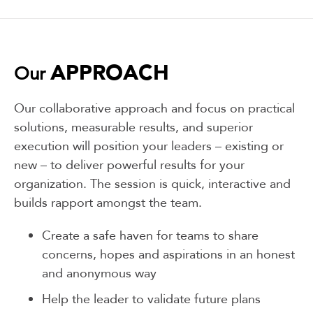
APPROACH
Our
Our collaborative approach and focus on practical
solutions, measurable results, and superior
execution will position your leaders – existing or
new – to deliver powerful results for your
organization. The session is quick, interactive and
builds rapport amongst the team.
Create a safe haven for teams to share
concerns, hopes and aspirations in an honest
and anonymous way
Help the leader to validate future plans