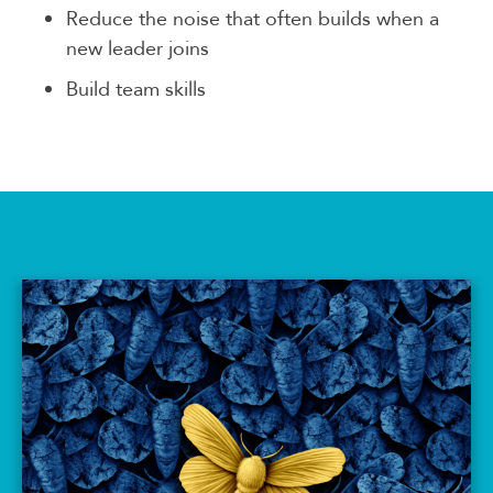
Reduce the noise that often builds when a
new leader joins
Build team skills