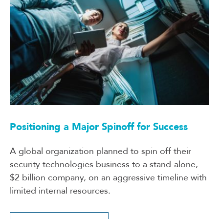
Positioning a Major Spinoff for Success
A global organization planned to spin off their
security technologies business to a stand-alone,
$2 billion company, on an aggressive timeline with
limited internal resources.