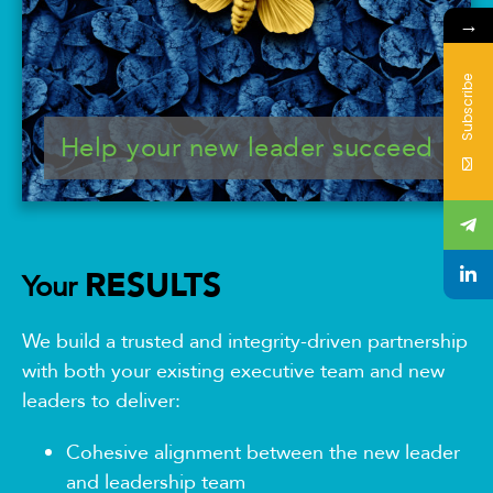
→
Subscribe
Help your new leader succeed
RESULTS
Your
We build a trusted and integrity-driven partnership
with both your existing executive team and new
leaders to deliver:
Cohesive alignment between the new leader
and leadership team