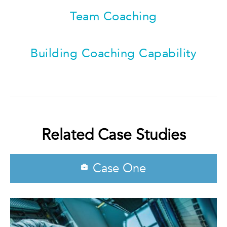
Team Coaching
Building Coaching Capability
Related Case Studies
Case One