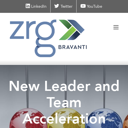
Skip
LinkedIn
Twitter
YouTube
to
content
New Leader and
Team
Acceleration