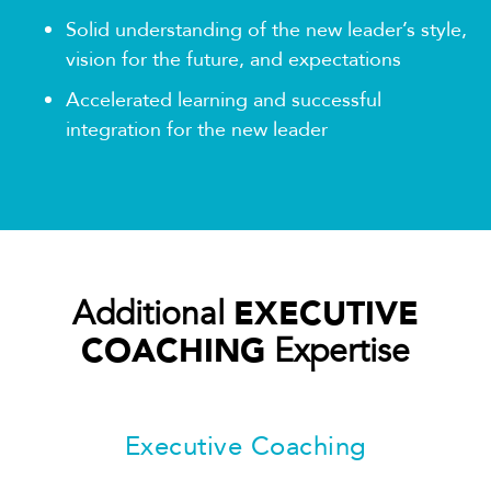
Solid understanding of the new leader’s style,
vision for the future, and expectations
Accelerated learning and successful
integration for the new leader
Additional
EXECUTIVE
COACHING
Expertise
Executive Coaching