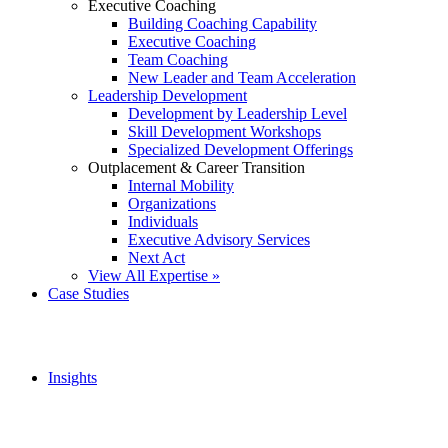
Executive Coaching
Building Coaching Capability
Executive Coaching
Team Coaching
New Leader and Team Acceleration
Leadership Development
Development by Leadership Level
Skill Development Workshops
Specialized Development Offerings
Outplacement & Career Transition
Internal Mobility
Organizations
Individuals
Executive Advisory Services
Next Act
View All Expertise »
Case Studies
Insights