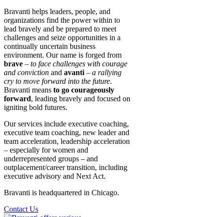
Bravanti helps leaders, people, and
organizations find the power within to
lead bravely and be prepared to meet
challenges and seize opportunities in a
continually uncertain business
environment. Our name is forged from
brave
–
to face challenges with courage
and conviction
and
avanti
–
a rallying
cry to move forward into the future
.
Bravanti means
to go courageously
forward
, leading bravely and focused on
igniting bold futures.
Our services include executive coaching,
executive team coaching, new leader and
team acceleration, leadership acceleration
– especially for women and
underrepresented groups – and
outplacement/career transition, including
executive advisory and Next Act.
Bravanti is headquartered in Chicago.
Contact Us