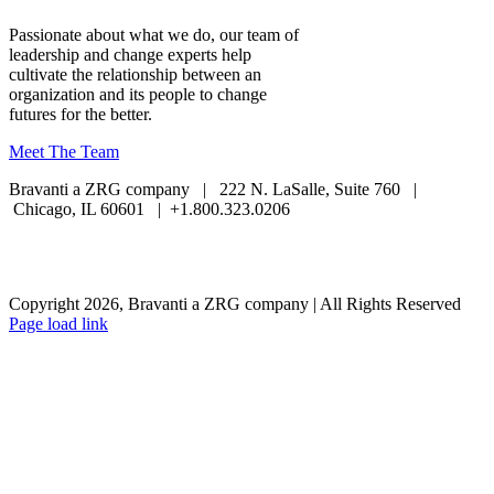
Passionate about what we do, our team of
leadership and change experts help
cultivate the relationship between an
organization and its people to change
futures for the better.
Meet The Team
Bravanti a ZRG company | 222 N. LaSalle, Suite 760 |
Chicago, IL 60601 | +1.800.323.0206
Careers
Contact Us
Client Login
Privacy Policy
Sitemap
Terms & Conditions
Copyright 2026, Bravanti a ZRG company | All Rights Reserved
Page load link
Go
to
Top