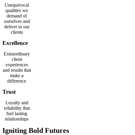
Unequivocal
qualities we
demand of
ourselves and
deliver to our
clients
Excellence
Extraordinary
client
experiences
and results that
make a
difference
Trust
Loyalty and
reliability that
fuel lasting
relationships
Igniting Bold Futures