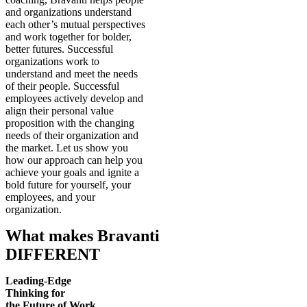
and organizations understand
each other’s mutual perspectives
and work together for bolder,
better futures. Successful
organizations work to
understand and meet the needs
of their people. Successful
employees actively develop and
align their personal value
proposition with the changing
needs of their organization and
the market. Let us show you
how our approach can help you
achieve your goals and ignite a
bold future for yourself, your
employees, and your
organization.
What makes Bravanti
DIFFERENT
Leading-Edge
Thinking for
the Future of Work