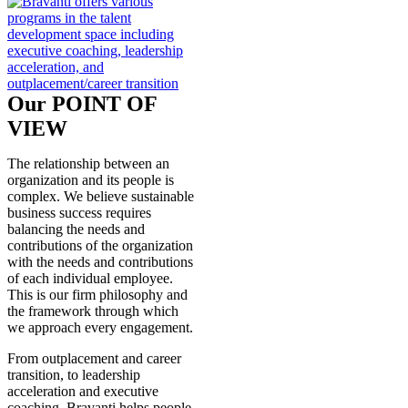
Our
POINT OF
VIEW
The relationship between an
organization and its people is
complex. We believe sustainable
business success requires
balancing the needs and
contributions of the organization
with the needs and contributions
of each individual employee.
This is our firm philosophy and
the framework through which
we approach every engagement.
From outplacement and career
transition, to leadership
acceleration and executive
coaching, Bravanti helps people