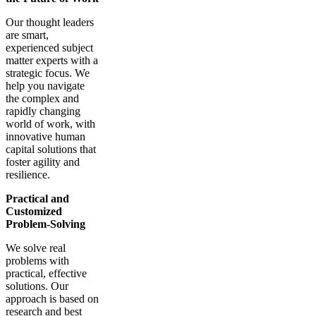
Our thought leaders
are smart,
experienced subject
matter experts with a
strategic focus. We
help you navigate
the complex and
rapidly changing
world of work, with
innovative human
capital solutions that
foster agility and
resilience.
Practical and
Customized
Problem-Solving
We solve real
problems with
practical, effective
solutions. Our
approach is based on
research and best