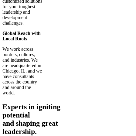
customized solutions
for your toughest
leadership and
development
challenges.
Global Reach with
Local Roots
We work across
borders, cultures,
and industries. We
are headquartered in
Chicago, IL, and we
have consultants
across the country
and around the
world.
Experts in igniting
potential
and shaping great
leadership.