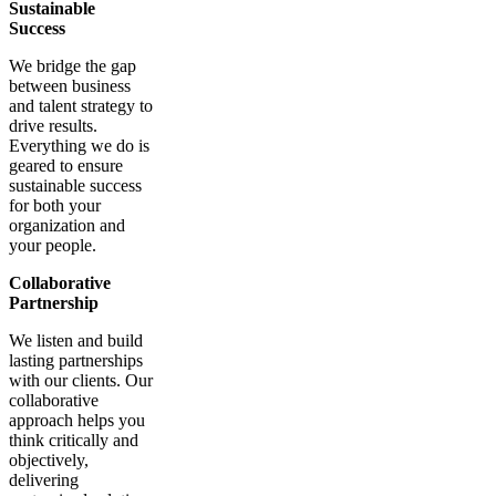
Sustainable
Success
We bridge the gap
between business
and talent strategy to
drive results.
Everything we do is
geared to ensure
sustainable success
for both your
organization and
your people.
Collaborative
Partnership
We listen and build
lasting partnerships
with our clients. Our
collaborative
approach helps you
think critically and
objectively,
delivering