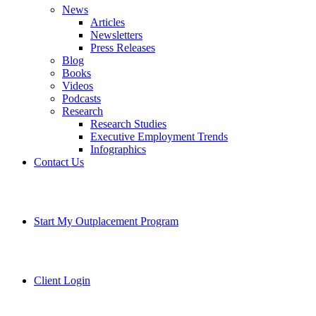
News
Articles
Newsletters
Press Releases
Blog
Books
Videos
Podcasts
Research
Research Studies
Executive Employment Trends
Infographics
Contact Us
Start My Outplacement Program
Client Login