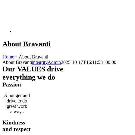
About Bravanti
Home
»
About Bravanti
About Bravanti
integrityAdmin
2025-10-17T16:11:58+00:00
Our
VALUES
drive
everything we do
Passion
A hunger and
drive to do
great work
always
Kindness
and respect