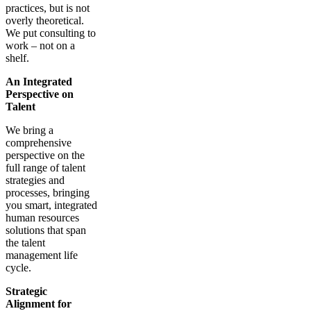
practices, but is not
overly theoretical.
We put consulting to
work – not on a
shelf.
An Integrated
Perspective on
Talent
We bring a
comprehensive
perspective on the
full range of talent
strategies and
processes, bringing
you smart, integrated
human resources
solutions that span
the talent
management life
cycle.
Strategic
Alignment for