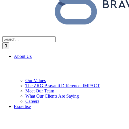
Search
for:
About Us
Our Values
The ZRG Bravanti Difference: IMPACT
Meet Our Team
What Our Clients Are Saying
Careers
Expertise