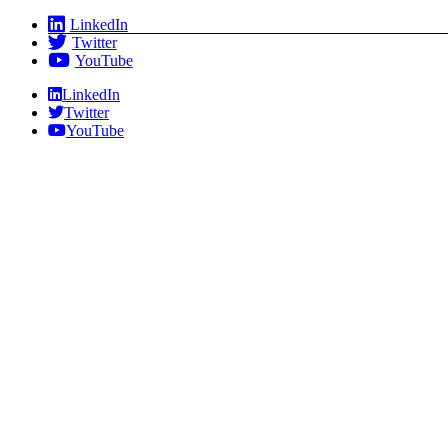
Skip
LinkedIn
to
Twitter
content
YouTube
LinkedIn
Twitter
YouTube