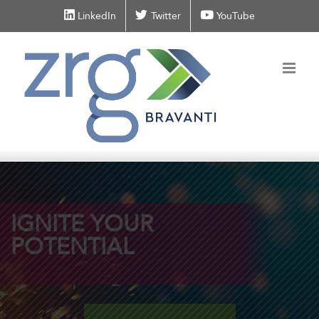
Skip
LinkedIn
Twitter
YouTube
to
content
IGNITE
YOUR
POTENTIAL