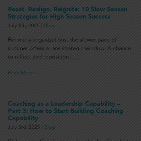
Reset. Realign. Reignite: 10 Slow Season
Strategies for High Season Success
July 9th, 2025
|
Blog
For many organizations, the slower pace of
summer offers a rare strategic window. A chance
to reflect and reposition
[...]
Read More
Coaching as a Leadership Capability –
Part 3: How to Start Building Coaching
Capability
July 3rd, 2025
|
Blog