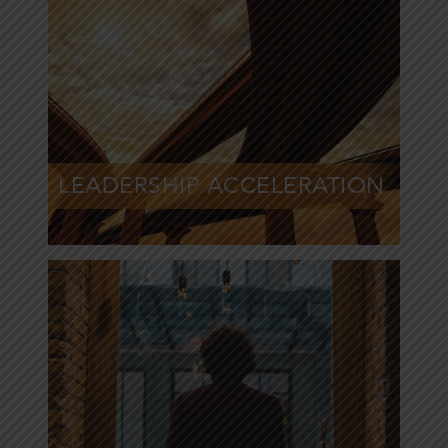
Inspire peak
performance from
your leaders
LEADERSHIP ACCELERATION
Learn More »
Help people and
organizations
embrace change