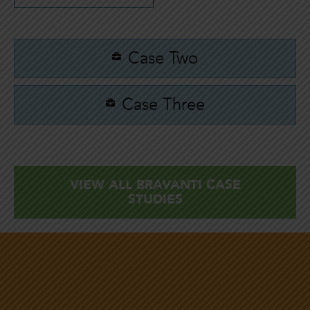
Case Two
Case Three
VIEW ALL BRAVANTI CASE
STUDIES