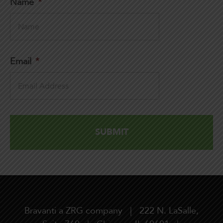
Name
*
Email
*
Bravanti a ZRG company | 222 N. LaSalle,