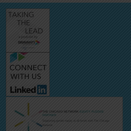
THE CHICAGO NETWORK
EQUITY PLEDGE
PARTNER
Supporting
gender equity
at all levels with
The Chicago
Network