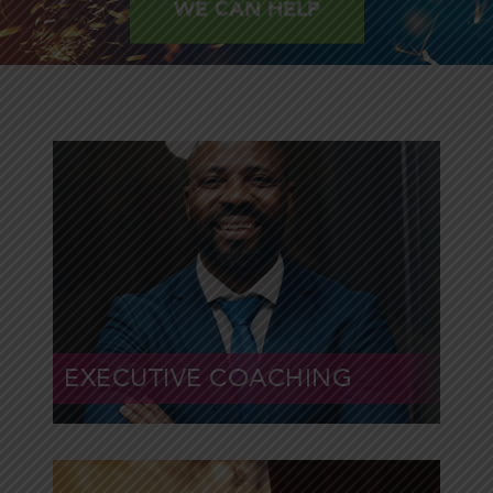
WE CAN HELP
Drive powerful results
with strong leaders
and teams
EXECUTIVE COACHING
Learn More »