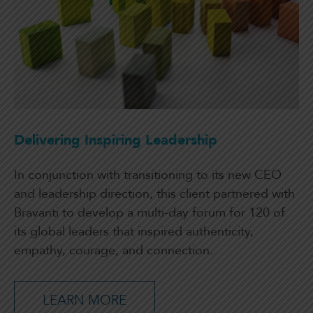
Delivering Inspiring Leadership
In conjunction with transitioning to its new CEO
and leadership direction, this client partnered with
Bravanti to develop a multi-day forum for 120 of
its global leaders that inspired authenticity,
empathy, courage, and connection.
LEARN MORE