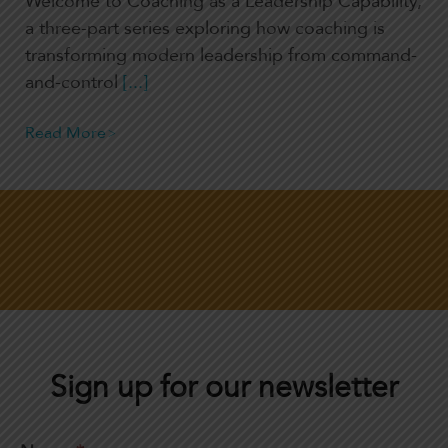
Welcome to Coaching as a Leadership Capability,
a three-part series exploring how coaching is
transforming modern leadership from command-
and-control
[...]
Read More
Sign up for our newsletter