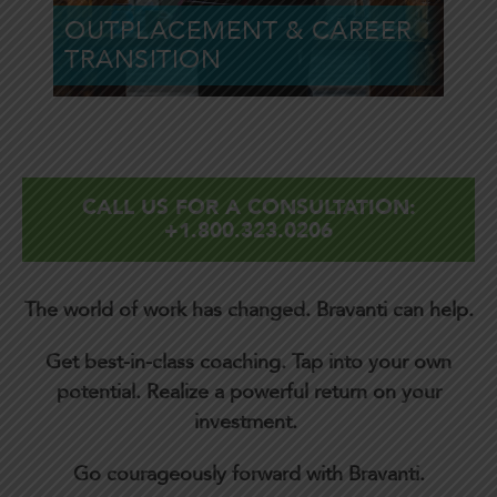
OUTPLACEMENT & CAREER
Learn More »
TRANSITION
CALL US FOR A CONSULTATION:
+1.800.323.0206
The world of work has changed.
Bravanti can help.
Get best-in-class coaching. Tap into your own
potential. Realize a powerful return on your
investment.
Go courageously forward with Bravanti.