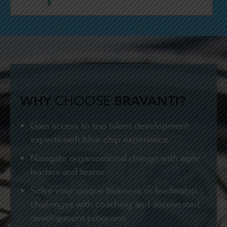
WHY
CHOOSE
BRAVANTI?
Gain access to top talent development
experts with blue-chip experience
Navigate organizational change with agile
leaders and teams
Solve your unique business or leadership
challenges with coaching and accelerated
development programs