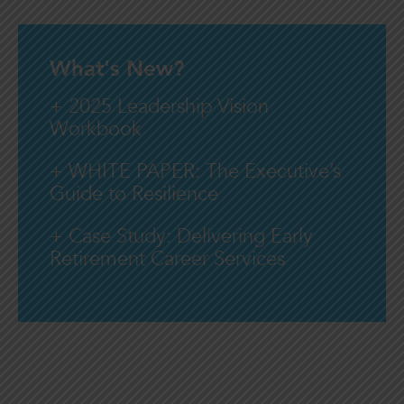
What's New?
+ 2025 Leadership Vision
Workbook
+ WHITE PAPER: The Executive’s
Guide to Resilience
+ Case Study: Delivering Early
Retirement Career Services