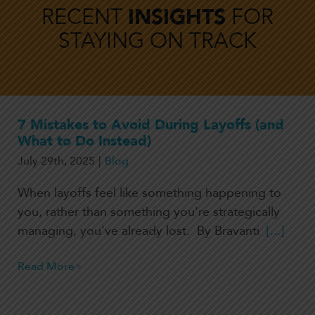
RECENT
INSIGHTS
FOR
STAYING ON TRACK
7 Mistakes to Avoid During Layoffs (and
What to Do Instead)
July 29th, 2025
|
Blog
When layoffs feel like something happening to
you, rather than something you're strategically
managing, you've already lost. By Bravanti
[...]
Read More