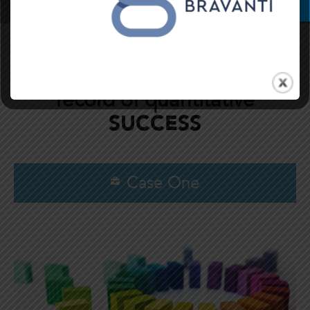
Bravanti has a
PROVEN
record of quantitative
SUCCESS
Case One