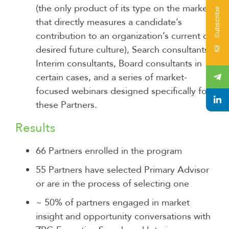
(the only product of its type on the market
Subscribe
that directly measures a candidate’s
contribution to an organization’s current or
desired future culture), Search consultants,
Interim consultants, Board consultants in
certain cases, and a series of market-
focused webinars designed specifically for
these Partners.
Results
66 Partners enrolled in the program
55 Partners have selected Primary Advisor
or are in the process of selecting one
~ 50% of partners engaged in market
insight and opportunity conversations with