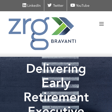
Skip
LinkedIn
Twitter
YouTube
to
content
Delivering
Early
Retirement
Executive