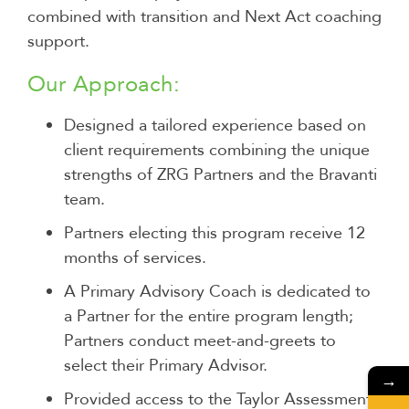
combined with transition and Next Act coaching
support.
Our Approach:
Designed a tailored experience based on
client requirements combining the unique
strengths of ZRG Partners and the Bravanti
team.
Partners electing this program receive 12
months of services.
A Primary Advisory Coach is dedicated to
a Partner for the entire program length;
Partners conduct meet-and-greets to
select their Primary Advisor.
→
Provided access to the Taylor Assessment