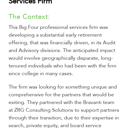
Services Firm
The Context:
This Big Four professional services firm was
developing a substantial early retirement
offering, that was financially driven, in its Audit
and Advisory divisions. The anticipated impact
would involve geographically disparate, long-
tenured individuals who had been with the firm
since college in many cases.
The firm was looking for something unique and
comprehensive for the partners that would be
exiting. They partnered with the Bravanti team
at ZRG Consulting Solutions to support partners
through their transition, due to their expertise in
search, private equity, and board service