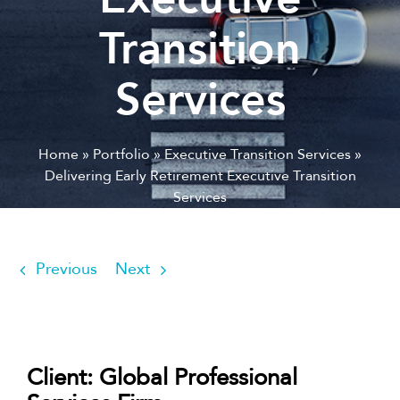
Transition
Services
Home
»
Portfolio
»
Executive Transition Services
»
Delivering Early Retirement Executive Transition
Services
Previous
Next
Client: Global Professional