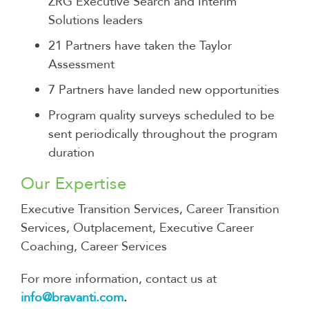
ZRG Executive Search and Interim
Solutions leaders
21 Partners have taken the Taylor
Assessment
7 Partners have landed new opportunities
Program quality surveys scheduled to be
sent periodically throughout the program
duration
Our Expertise
Executive Transition Services, Career Transition
Services, Outplacement, Executive Career
Coaching, Career Services
For more information, contact us at
info@bravanti.com
.