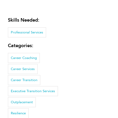
Skills Needed:
Professional Services
Categories:
Career Coaching
Career Services
Career Transition
Executive Transition Services
Outplacement
Resilience