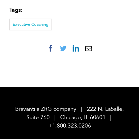
Tags:
Executive Coaching
Facebook
Twitter
LinkedIn
Email
Bravanti a ZRG company | 222 N. LaSalle,
Suite 760 | Chicago, IL 60601 |
+1.800.323.0206