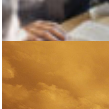
Software Solutions
Technology
Transportation
Bravanti a ZRG company | 222 N. LaSalle, Suite 760 |
Chicago, IL 60601 | +1.800.323.0206