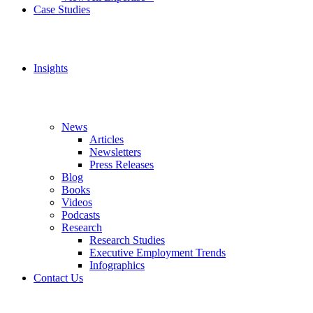
Case Studies
Insights
News
Articles
Newsletters
Press Releases
Blog
Books
Videos
Podcasts
Research
Research Studies
Executive Employment Trends
Infographics
Contact Us