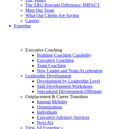
The ZRG Bravanti Difference: IMPACT
Meet Our Team
What Our Clients Are Saying
Careers
Expertise
Executive Coaching
Building Coaching Capability
Executive Coaching
Team Coaching
New Leader and Team Acceleration
Leadership Development
Development by Leadership Level
Skill Development Workshops
Specialized Development Offerings
Outplacement & Career Transition
Internal Mobility
Organizations
Individuals
Executive Advisory Services
Next Act
View All Expertise »