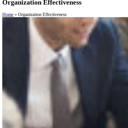
Organization Effectiveness
Home
»
Organization Effectiveness
Filter By Expertise
1:1 Coaching
Action Learning
Assessments
Building Coaching
Capability
Career Coaching
Career Services
Career Transition
Change Management
Coaching Skills Training
Competency
Modeling
Culture Alignment
Diversity
Equity & Inclusion
Executive Advisory Services
Executive Coaching
Executive
Transition Services
Facilitation
Hospitality
HR Transformation
Individual and Group Coaching
Instructional Design
Internal
Mobility
Leadership Acceleration
Leadership Development
Mentoring
New Leader and Team Acceleration
Organizational
Assessment
Organization Effectiveness
Outplacement
Real Estate
Resilience
Restructuring
Succession Planning
Talent Strategy
Team
Coaching
Underrepresented Groups
Women Leaders
Filter By Industry
Animal Health
Consumer Packaged Goods
Education
Energy
Financial Services
Food Service
Global
Healthcare
Industrial
Manufacturing
Media
Medical
Pharmaceutical
Professional Services