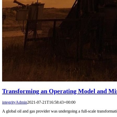
Transforming an Operating Model and Mi
integrityAdmin
2021-07-21T16:58:43+00:00
A global oil and gas provider was undergoing a full-scale transformatio