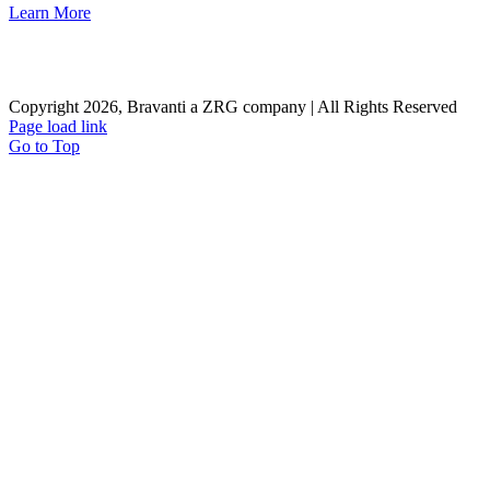
Learn More
Careers
Contact Us
Client Login
Privacy Policy
Sitemap
Terms & Conditions
Copyright 2026, Bravanti a ZRG company | All Rights Reserved
Page load link
Go to Top