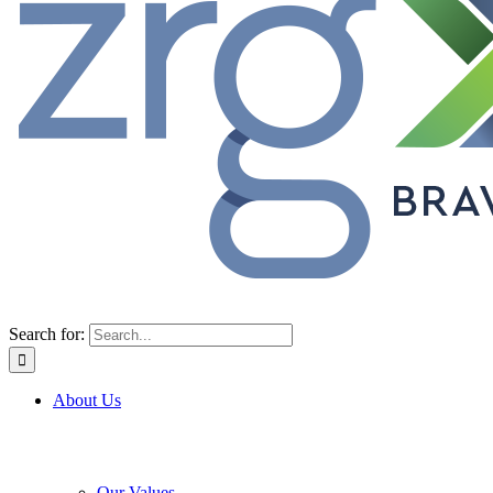
Search for:
About Us
Our Values