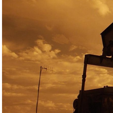
Optimizing Corporate Functions for Strat
integrityAdmin
2021-07-21T16:53:09+00:00
Economic shifts and evolving consumer trends required a global food ser
Learn More