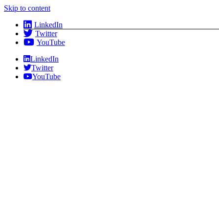
Skip to content
LinkedIn
Twitter
YouTube
LinkedIn
Twitter
YouTube