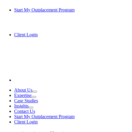
Start My Outplacement Program
Client Login
About Us
Expertise
Case Studies
Insights
Contact Us
Start My Outplacement Program
Client Login