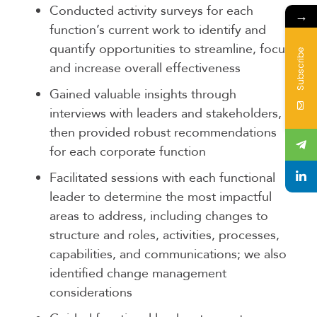
Conducted activity surveys for each
→
function’s current work to identify and
quantify opportunities to streamline, focus,
Subscribe
and increase overall effectiveness
Gained valuable insights through
interviews with leaders and stakeholders,
then provided robust recommendations
for each corporate function
Facilitated sessions with each functional
leader to determine the most impactful
areas to address, including changes to
structure and roles, activities, processes,
capabilities, and communications; we also
identified change management
considerations