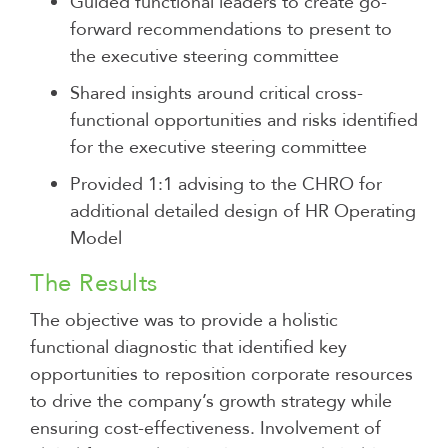
Guided functional leaders to create go-
forward recommendations to present to
the executive steering committee
Shared insights around critical cross-
functional opportunities and risks identified
for the executive steering committee
Provided 1:1 advising to the CHRO for
additional detailed design of HR Operating
Model
The Results
The objective was to provide a holistic
functional diagnostic that identified key
opportunities to reposition corporate resources
to drive the company’s growth strategy while
ensuring cost-effectiveness. Involvement of