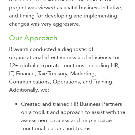
project was viewed as a vital business initiative,
and timing for developing and implementing
changes was very aggressive.
Our Approach
Bravanti conducted a diagnostic of
organizational effectiveness and efficiency for
12+ global corporate functions, including HR,
IT, Finance, Tax/Treasury, Marketing,
Communications, Operations, and Training.
Additionally, we:
Created and trained HR Business Partners
on a toolkit and approach to assist with the
assessment process and help engage
functional leaders and teams