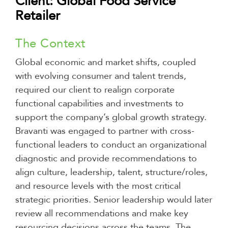
Client: Global Food Service
Retailer
The Context
Global economic and market shifts, coupled
with evolving consumer and talent trends,
required our client to realign corporate
functional capabilities and investments to
support the company’s global growth strategy.
Bravanti was engaged to partner with cross-
functional leaders to conduct an organizational
diagnostic and provide recommendations to
align culture, leadership, talent, structure/roles,
and resource levels with the most critical
strategic priorities. Senior leadership would later
review all recommendations and make key
resourcing decisions across the teams. The