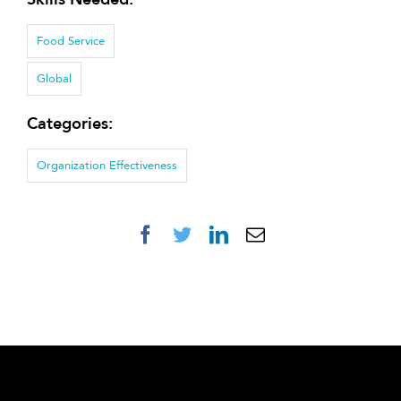
Food Service
Global
Categories:
Organization Effectiveness
Facebook
Twitter
LinkedIn
Email