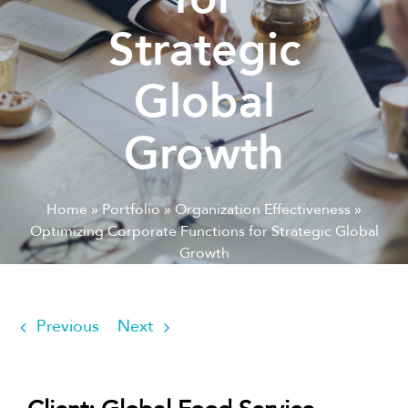
Strategic
Global
Growth
Home
»
Portfolio
»
Organization Effectiveness
»
Optimizing Corporate Functions for Strategic Global
Growth
Previous
Next