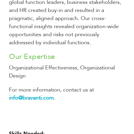
global function leaders, business stakeholders,
and HR created buy-in and resulted in a
pragmatic, aligned approach. Our cross-
functional insights revealed organization-wide
opportunities and risks not previously
addressed by individual functions.
Our Expertise
Organizational Effectiveness, Organizational
Design
For more information, contact us at
info@bravanti.com
.
Skills Needed: