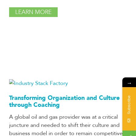
LEARN MORE
→
Transforming Organization and Culture
Subscribe
through Coaching
A global oil and gas provider was at a critical
juncture and needed to shift their culture and
business model in order to remain competitive