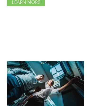
LEARN MORE