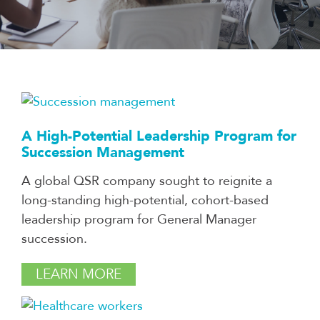
A High-Potential Leadership Program for
Succession Management
A global QSR company sought to reignite a
long-standing high-potential, cohort-based
leadership program for General Manager
succession.
LEARN MORE