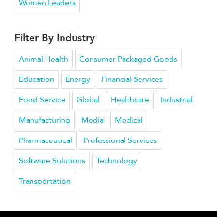
Women Leaders
Filter By Industry
Animal Health
Consumer Packaged Goods
Education
Energy
Financial Services
Food Service
Global
Healthcare
Industrial
Manufacturing
Media
Medical
Pharmaceutical
Professional Services
Software Solutions
Technology
Transportation