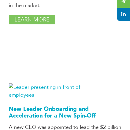
in the market.
LEARN MORE
New Leader Onboarding and
Acceleration for a New Spin-Off
A new CEO was appointed to lead the $2 billion