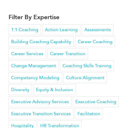
Filter By Expertise
1:1 Coaching
Action Learning
Assessments
Building Coaching Capability
Career Coaching
Career Services
Career Transition
Change Management
Coaching Skills Training
Competency Modeling
Culture Alignment
Diversity
Equity & Inclusion
Executive Advisory Services
Executive Coaching
Executive Transition Services
Facilitation
Hospitality
HR Transformation