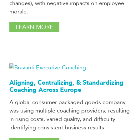
changes), with negative impacts on employee
morale.
LEARN MORE
Aligning, Centralizing, & Standardizing
Coaching Across Europe
A global consumer packaged goods company
was using multiple coaching providers, resulting
in rising costs, varied quality, and difficulty
identifying consistent business results.