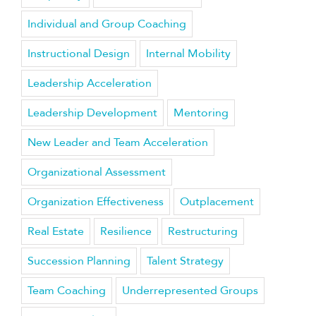
Individual and Group Coaching
Instructional Design
Internal Mobility
Leadership Acceleration
Leadership Development
Mentoring
New Leader and Team Acceleration
Organizational Assessment
Organization Effectiveness
Outplacement
Real Estate
Resilience
Restructuring
Succession Planning
Talent Strategy
Team Coaching
Underrepresented Groups