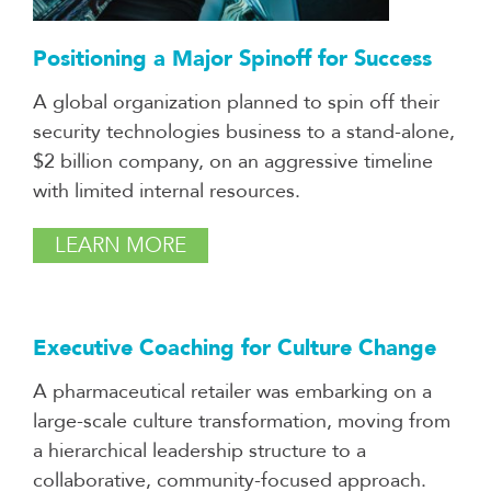
Positioning a Major Spinoff for Success
A global organization planned to spin off their
security technologies business to a stand-alone,
$2 billion company, on an aggressive timeline
with limited internal resources.
LEARN MORE
Executive Coaching for Culture Change
A pharmaceutical retailer was embarking on a
large-scale culture transformation, moving from
a hierarchical leadership structure to a
collaborative, community-focused approach.