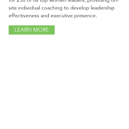
for 250 of its top women leaders, providing on-
site individual coaching to develop leadership
effectiveness and executive presence.
LEARN MORE