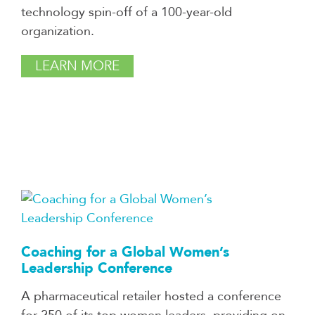
technology spin-off of a 100-year-old
organization.
LEARN MORE
Coaching for a Global Women’s
Leadership Conference
A pharmaceutical retailer hosted a conference