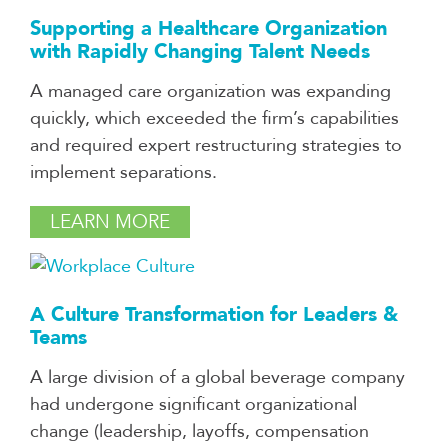
Supporting a Healthcare Organization
with Rapidly Changing Talent Needs
A managed care organization was expanding
quickly, which exceeded the firm’s capabilities
and required expert restructuring strategies to
implement separations.
LEARN MORE
A Culture Transformation for Leaders &
Teams
A large division of a global beverage company
had undergone significant organizational
change (leadership, layoffs, compensation