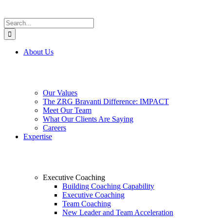
Search
for:
About Us
Our Values
The ZRG Bravanti Difference: IMPACT
Meet Our Team
What Our Clients Are Saying
Careers
Expertise
Executive Coaching
Building Coaching Capability
Executive Coaching
Team Coaching
New Leader and Team Acceleration