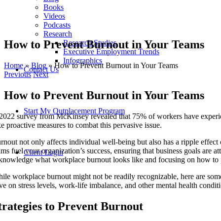
Books
Videos
Podcasts
Research
How to Prevent Burnout in Your Teams
Research Studies
Executive Employment Trends
Infographics
Home
»
Blog
»
How to Prevent Burnout in Your Teams
Contact Us
Previous
Next
How to Prevent Burnout in Your Teams
Start My Outplacement Program
2022 survey from McKinsey revealed that 75% of workers have experience
ke proactive measures to combat this pervasive issue.
rnout not only affects individual well-being but also has a ripple eff
ams fuel your organization’s success, ensuring that business goals are att
Client Login
knowledge what workplace burnout looks like and focusing on how to pr
ile workplace burnout might not be readily recognizable, here are some 
ve on stress levels, work-life imbalance, and other mental health condit
trategies to Prevent Burnout