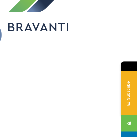
→
Subscribe