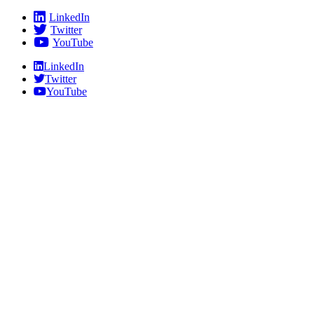
Skip
LinkedIn
to
Twitter
content
YouTube
LinkedIn
Twitter
YouTube