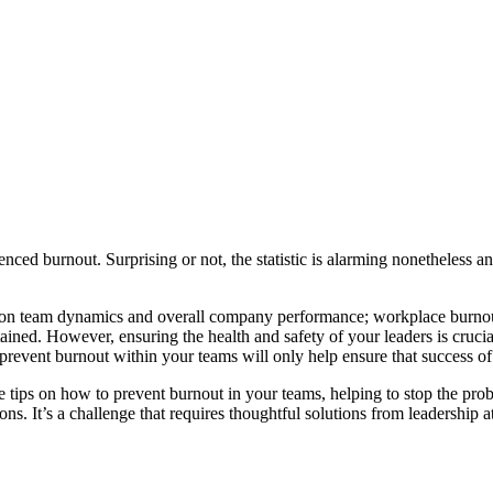
d burnout. Surprising or not, the statistic is
alarming nonetheless and
ect on team dynamics and overall company performance; w
orkplace burnou
ained. However, ensuring the health and safety of your leaders is crucial
event burnout within your teams will only help ensure that success of
tips on how to prevent burnout in your teams, helping to stop the probl
ions.
It’s a challenge that requires thoughtful solutions from leadership at