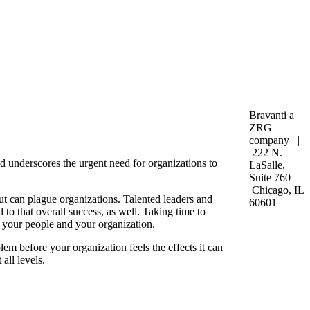
Bravanti a
ZRG
company |
222 N.
 underscores the urgent need for organizations to
LaSalle,
Suite 760 |
Chicago, IL
t can plague organizations. Talented leaders and
60601 |
 to that overall success, as well. Taking time to
 your people and your organization.
em before your organization feels the effects it can
 all levels.