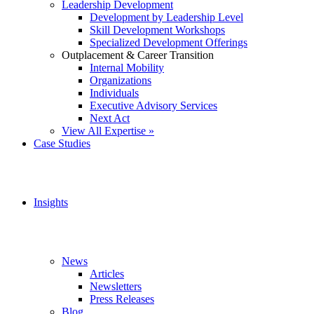
Leadership Development
Development by Leadership Level
Skill Development Workshops
Specialized Development Offerings
Outplacement & Career Transition
Internal Mobility
Organizations
Individuals
Executive Advisory Services
Next Act
View All Expertise »
Case Studies
Insights
News
Articles
Newsletters
Press Releases
Blog