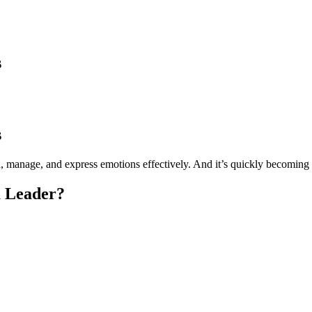
s
s
nd, manage, and express emotions effectively. And it’s quickly becoming 
a Leader?