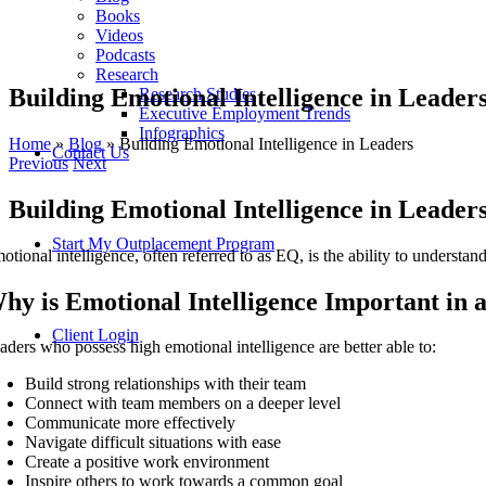
Books
Videos
Podcasts
Research
Building Emotional Intelligence in Leader
Research Studies
Executive Employment Trends
Infographics
Home
»
Blog
»
Building Emotional Intelligence in Leaders
Contact Us
Previous
Next
Building Emotional Intelligence in Leader
Start My Outplacement Program
otional intelligence, often referred to as EQ, is the ability to understa
hy is Emotional Intelligence Important in 
Client Login
aders who possess high emotional intelligence are better able to:
Build strong relationships with their team
Connect with team members on a deeper level
Communicate more effectively
Navigate difficult situations with ease
Create a positive work environment
Inspire others to work towards a common goal