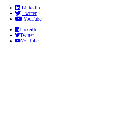
Skip
LinkedIn
to
Twitter
content
YouTube
LinkedIn
Twitter
YouTube