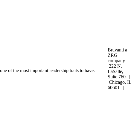
Bravanti a
ZRG
company |
222 N.
one of the most important leadership traits to have.
LaSalle,
Suite 760 |
Chicago, IL
60601 |