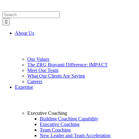
Search
for:
About Us
Our Values
The ZRG Bravanti Difference: IMPACT
Meet Our Team
What Our Clients Are Saying
Careers
Expertise
Executive Coaching
Building Coaching Capability
Executive Coaching
Team Coaching
New Leader and Team Acceleration