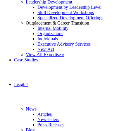
Leadership Development
Development by Leadership Level
Skill Development Workshops
Specialized Development Offerings
Outplacement & Career Transition
Internal Mobility
Organizations
Individuals
Executive Advisory Services
Next Act
View All Expertise »
Case Studies
Insights
News
Articles
Newsletters
Press Releases
Blog