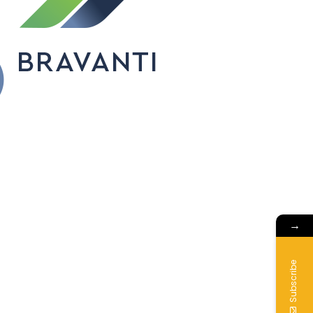
→
Subscribe