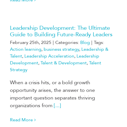
Leadership Development: The Ultimate
Guide to Building Future-Ready Leaders
February 25th, 2025
|
Categories:
Blog
|
Tags:
Action learning
,
business strategy
,
Leadership &
Talent
,
Leadership Acceleration
,
Leadership
Development
,
Talent & Development
,
Talent
Strategy
When a crisis hits, or a bold growth
opportunity arises, the answer to one
important question separates thriving
organizations from
[...]
Read More