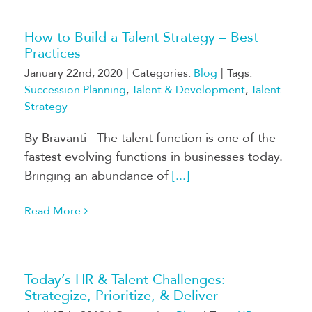
How to Build a Talent Strategy – Best
Practices
January 22nd, 2020
|
Categories:
Blog
|
Tags:
Succession Planning
,
Talent & Development
,
Talent
Strategy
By Bravanti The talent function is one of the
fastest evolving functions in businesses today.
Bringing an abundance of
[...]
Read More
Today’s HR & Talent Challenges:
Strategize, Prioritize, & Deliver