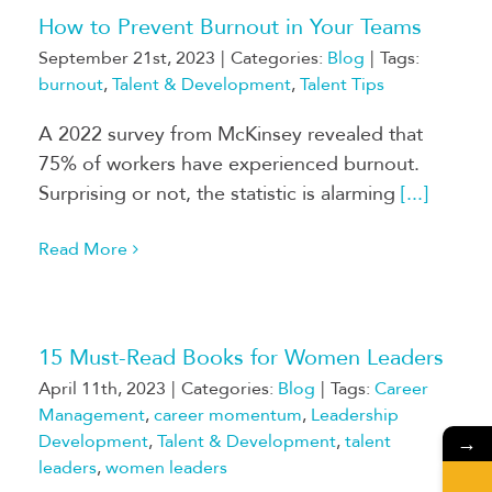
How to Prevent Burnout in Your Teams
September 21st, 2023
|
Categories:
Blog
|
Tags:
burnout
,
Talent & Development
,
Talent Tips
A 2022 survey from McKinsey revealed that
75% of workers have experienced burnout.
Surprising or not, the statistic is alarming
[...]
Read More
15 Must-Read Books for Women Leaders
April 11th, 2023
|
Categories:
Blog
|
Tags:
Career
Management
,
career momentum
,
Leadership
Development
,
Talent & Development
,
talent
→
leaders
,
women leaders