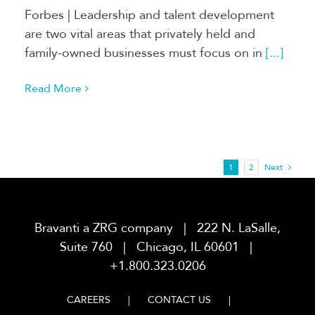
Forbes | Leadership and talent development
are two vital areas that privately held and
family-owned businesses must focus on in
[...]
Read More
1
2
Next
Bravanti a ZRG company | 222 N. LaSalle,
Suite 760 | Chicago, IL 60601 |
+1.800.323.0206
CAREERS
CONTACT US