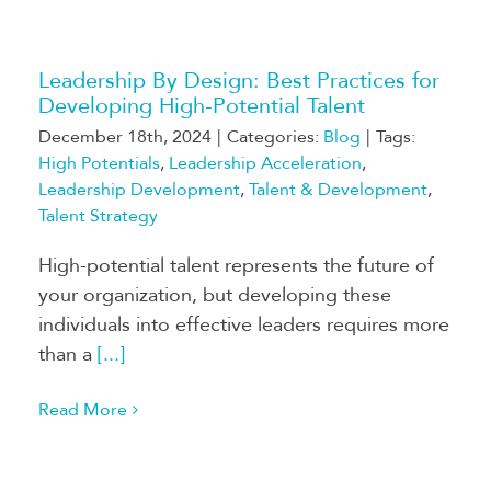
Leadership By Design: Best Practices for
Developing High-Potential Talent
December 18th, 2024
|
Categories:
Blog
|
Tags:
High Potentials
,
Leadership Acceleration
,
Leadership Development
,
Talent & Development
,
Talent Strategy
High-potential talent represents the future of
your organization, but developing these
individuals into effective leaders requires more
than a
[...]
Read More