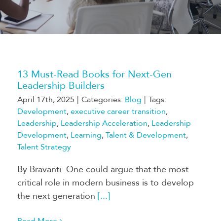
13 Must-Read Books for Next-Gen
Leadership Builders
April 17th, 2025
|
Categories:
Blog
|
Tags:
Development
,
executive career transition
,
Leadership
,
Leadership Acceleration
,
Leadership
Development
,
Learning
,
Talent & Development
,
Talent Strategy
By Bravanti One could argue that the most
critical role in modern business is to develop
the next generation
[...]
Read More