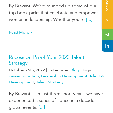
Subscribe
By Bravanti We’ve rounded up some of our
top book picks that celebrate and empower
women in leadership. Whether you're
[...]
Read More
Recession Proof Your 2023 Talent
Strategy
October 25th, 2022
|
Categories:
Blog
|
Tags:
career transition
,
Leadership Development
,
Talent &
Development
,
Talent Strategy
By Bravanti In just three short years, we have
experienced a series of “once in a decade”
global events,
[...]