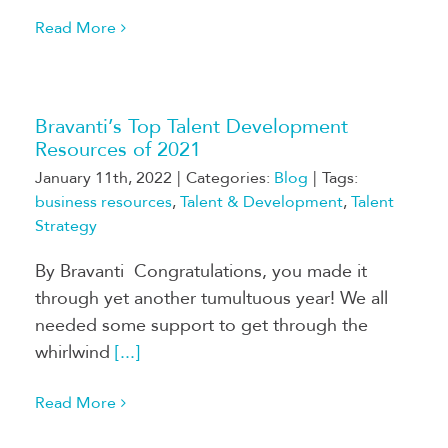
Read More
Bravanti’s Top Talent Development
Resources of 2021
January 11th, 2022
|
Categories:
Blog
|
Tags:
business resources
,
Talent & Development
,
Talent
Strategy
By Bravanti Congratulations, you made it
through yet another tumultuous year! We all
needed some support to get through the
whirlwind
[...]
Read More