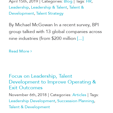
April 15th, 2019
|
Categories:
Blog
|
Tags:
HR
,
Leadership
,
Leadership & Talent
,
Talent &
Development
,
Talent Strategy
By Michael McGowan In a recent survey, BPI
group talked with 13 global companies across
nine industries (from $200 million
[...]
Read More
Focus on Leadership, Talent
Development to Improve Operating &
Exit Outcomes
November 6th, 2018
|
Categories:
Articles
|
Tags:
Leadership Development
,
Succession Planning
,
Talent & Development