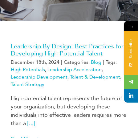
→
Subscribe
Leadership By Design: Best Practices for
Developing High-Potential Talent
December 18th, 2024
|
Categories:
Blog
|
Tags:
High Potentials
,
Leadership Acceleration
,
Leadership Development
,
Talent & Development
,
Talent Strategy
High-potential talent represents the future of
your organization, but developing these
individuals into effective leaders requires more
than a
[...]