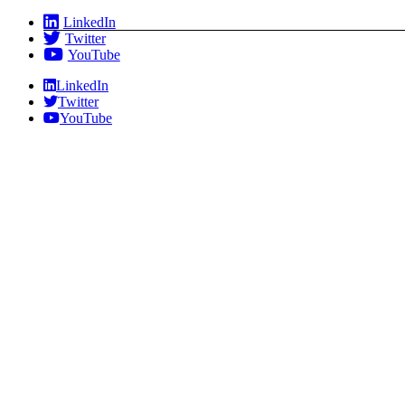
Skip
LinkedIn
to
Twitter
content
YouTube
LinkedIn
Twitter
YouTube