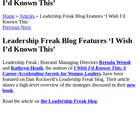
I’d Known This’
Home
»
Articles
»
Leadership Freak Blog Features ‘I Wish I’d
Known This’
Previous
Next
Leadership Freak Blog Features ‘I Wish
I’d Known This’
Leadership Freak | Bravanti Managing Directors
Brenda Wensil
and
Kathryn Heath
, the authors of
I Wish I’d Known This: 6
Career-Accelerating Secrets for Women Leaders,
have been
featured on Dan Rockwell’s Leadership Freak blog. Their article
shares a high-level overview of the strategies discussed in their
new
book
.
Read the article on
the Leadership Freak blog
.