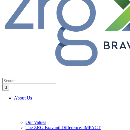
Search
for:
About Us
Our Values
The ZRG Bravanti Difference: IMPACT