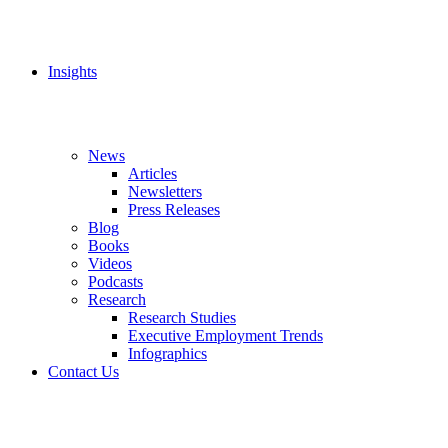
Insights
News
Articles
Newsletters
Press Releases
Blog
Books
Videos
Podcasts
Research
Research Studies
Executive Employment Trends
Infographics
Contact Us