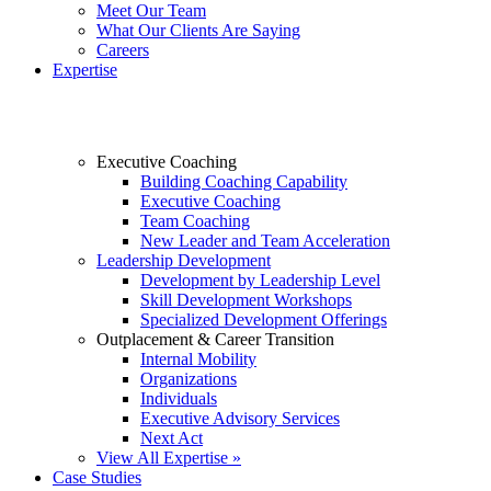
Meet Our Team
What Our Clients Are Saying
Careers
Expertise
Executive Coaching
Building Coaching Capability
Executive Coaching
Team Coaching
New Leader and Team Acceleration
Leadership Development
Development by Leadership Level
Skill Development Workshops
Specialized Development Offerings
Outplacement & Career Transition
Internal Mobility
Organizations
Individuals
Executive Advisory Services
Next Act
View All Expertise »
Case Studies