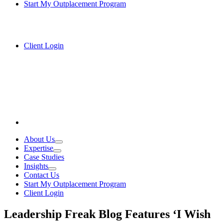
Start My Outplacement Program
Client Login
About Us
Expertise
Case Studies
Insights
Contact Us
Start My Outplacement Program
Client Login
Leadership Freak Blog Features ‘I Wish