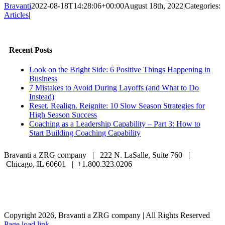
Bravanti
2022-08-18T14:28:06+00:00
August 18th, 2022
|
Categories:
Articles
|
Facebook
Twitter
LinkedIn
Email
Recent Posts
Look on the Bright Side: 6 Positive Things Happening in
Business
7 Mistakes to Avoid During Layoffs (and What to Do
Instead)
Reset. Realign. Reignite: 10 Slow Season Strategies for
High Season Success
Coaching as a Leadership Capability – Part 3: How to
Start Building Coaching Capability
Bravanti a ZRG company | 222 N. LaSalle, Suite 760 |
Chicago, IL 60601 | +1.800.323.0206
Careers
Contact Us
Client Login
Privacy Policy
Sitemap
Terms & Conditions
Copyright 2026, Bravanti a ZRG company | All Rights Reserved
Page load link