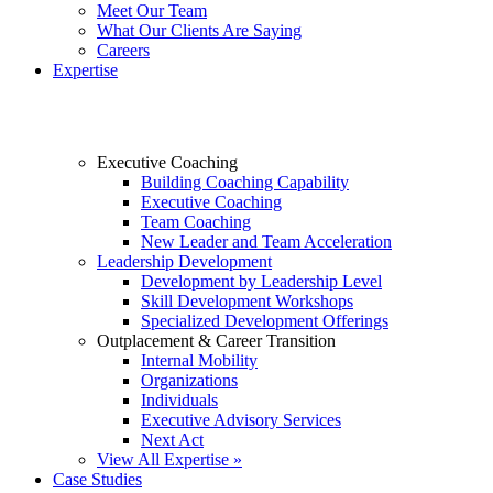
Meet Our Team
What Our Clients Are Saying
Careers
Expertise
Executive Coaching
Building Coaching Capability
Executive Coaching
Team Coaching
New Leader and Team Acceleration
Leadership Development
Development by Leadership Level
Skill Development Workshops
Specialized Development Offerings
Outplacement & Career Transition
Internal Mobility
Organizations
Individuals
Executive Advisory Services
Next Act
View All Expertise »
Case Studies