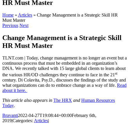
HR Must Master
Home
»
Articles
»
Change Management is a Strategic Skill HR
Must Master
Previous
Next
Change Management is a Strategic Skill
HR Must Master
TLNT.com | Today, change management is no longer an event but a
continuous process that must be embedded in an organization’s
DNA. We recently talked with 15 large global clients to learn about
st
the various HR/OD challenges they continue to face in the 21
century. Di Colavita, Psy.D., discusses the findings of the study and
what organizations can do to embrace change as a way of life.
Read
about it here.
This article also appears in
The HRX
and
Human Resources
Today
.
Bravanti
2022-04-27T19:08:44+00:00
February 6th,
2019
|
Categories:
Articles
|