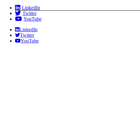
Skip
LinkedIn
to
Twitter
content
YouTube
LinkedIn
Twitter
YouTube