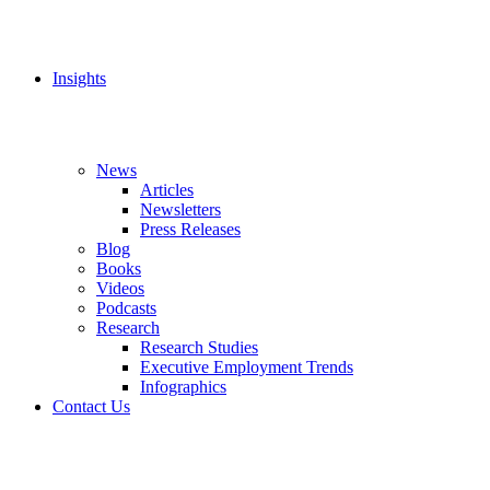
Insights
News
Articles
Newsletters
Press Releases
Blog
Books
Videos
Podcasts
Research
Research Studies
Executive Employment Trends
Infographics
Contact Us