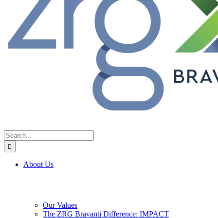
Search
for:
About Us
Our Values
The ZRG Bravanti Difference: IMPACT