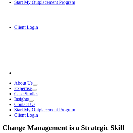
Start My Outplacement Program
Client Login
About Us
Expertise
Case Studies
Insights
Contact Us
Start My Outplacement Program
Client Login
Change Management is a Strategic Skill