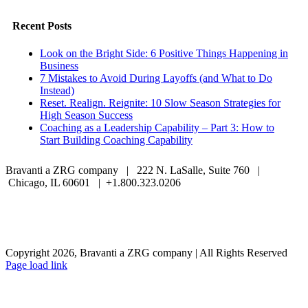
Facebook
Twitter
LinkedIn
Email
Recent Posts
Look on the Bright Side: 6 Positive Things Happening in
Business
7 Mistakes to Avoid During Layoffs (and What to Do
Instead)
Reset. Realign. Reignite: 10 Slow Season Strategies for
High Season Success
Coaching as a Leadership Capability – Part 3: How to
Start Building Coaching Capability
Bravanti a ZRG company | 222 N. LaSalle, Suite 760 |
Chicago, IL 60601 | +1.800.323.0206
Careers
Contact Us
Client Login
Privacy Policy
Sitemap
Terms & Conditions
Copyright 2026, Bravanti a ZRG company | All Rights Reserved
Page load link
Go
to
Top