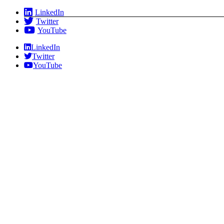
Skip
LinkedIn
to
Twitter
content
YouTube
LinkedIn
Twitter
YouTube