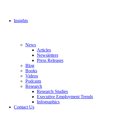
Insights
News
Articles
Newsletters
Press Releases
Blog
Books
Videos
Podcasts
Research
Research Studies
Executive Employment Trends
Infographics
Contact Us