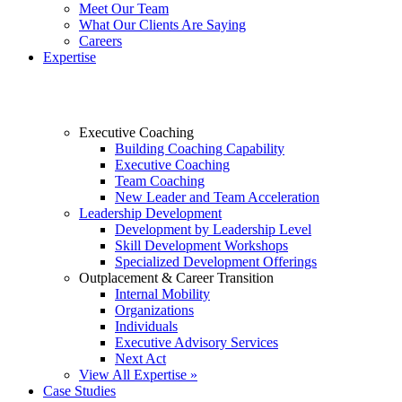
Meet Our Team
What Our Clients Are Saying
Careers
Expertise
Executive Coaching
Building Coaching Capability
Executive Coaching
Team Coaching
New Leader and Team Acceleration
Leadership Development
Development by Leadership Level
Skill Development Workshops
Specialized Development Offerings
Outplacement & Career Transition
Internal Mobility
Organizations
Individuals
Executive Advisory Services
Next Act
View All Expertise »
Case Studies