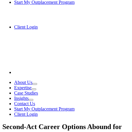
Start My Outplacement Program
Client Login
About Us
Expertise
Case Studies
Insights
Contact Us
Start My Outplacement Program
Client Login
Second-Act Career Options Abound for