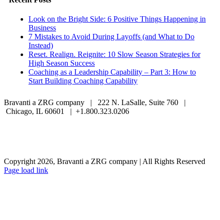
Look on the Bright Side: 6 Positive Things Happening in
Business
7 Mistakes to Avoid During Layoffs (and What to Do
Instead)
Reset. Realign. Reignite: 10 Slow Season Strategies for
High Season Success
Coaching as a Leadership Capability – Part 3: How to
Start Building Coaching Capability
Bravanti a ZRG company | 222 N. LaSalle, Suite 760 |
Chicago, IL 60601 | +1.800.323.0206
Careers
Contact Us
Client Login
Privacy Policy
Sitemap
Terms & Conditions
Copyright 2026, Bravanti a ZRG company | All Rights Reserved
Page load link
Go
to
Top