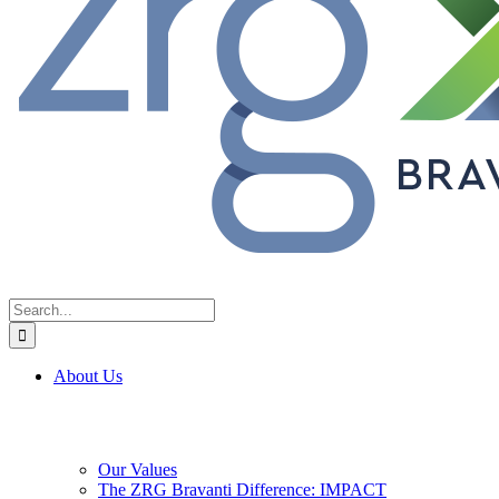
Search
for:
About Us
Our Values
The ZRG Bravanti Difference: IMPACT