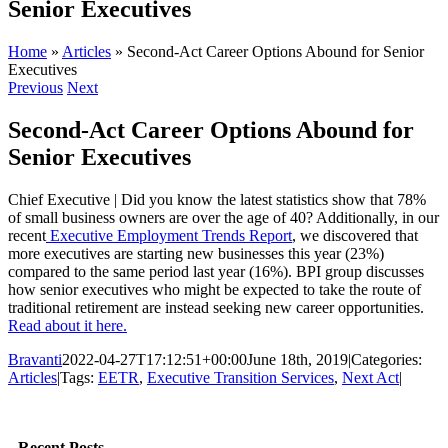
Senior Executives
Home
»
Articles
»
Second-Act Career Options Abound for Senior
Executives
Previous
Next
Second-Act Career Options Abound for
Senior Executives
Chief Executive | Did you know the latest statistics show that 78%
of small business owners are over the age of 40? Additionally, in our
recent
Executive Employment Trends Report
, we discovered that
more executives are starting new businesses this year (23%)
compared to the same period last year (16%). BPI group discusses
how senior executives who might be expected to take the route of
traditional retirement are instead seeking new career opportunities.
Read about it here.
Bravanti
2022-04-27T17:12:51+00:00
June 18th, 2019
|
Categories:
Articles
|
Tags:
EETR
,
Executive Transition Services
,
Next Act
|
Facebook
Twitter
LinkedIn
Email
Recent Posts