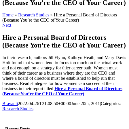
(Because You’re the CEO of Your Career)
Home
»
Research Studies
»
Hire a Personal Board of Directors
(Because You’re the CEO of Your Career)
Next
Hire a Personal Board of Directors
(Because You’re the CEO of Your Career)
In their research, authors Jill Flynn, Kathryn Heath, and Mary Davis
Holt found that women tend to focus too much on the actual work
and not enough on a strategy for thier career path. Women must
think of their career as a business where they are the CEO and
where a board of directors must be established to help run that
business. Read strategies for how women can succeed at their
business in their report titled
Hire a Personal Board of Directors
(Because You’re the CEO of Your Career)
Bravanti
2022-04-26T21:08:50+00:00
June 20th, 2011
|
Categories:
Research Studies
|
Facebook
Twitter
LinkedIn
Email
Recent Posts