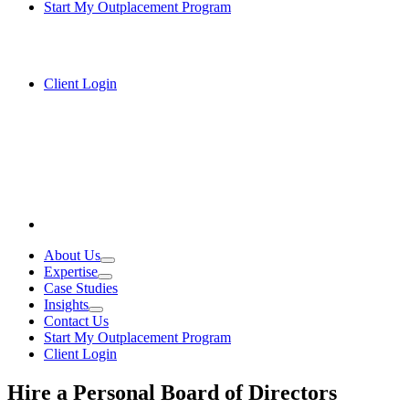
Start My Outplacement Program
Client Login
About Us
Expertise
Case Studies
Insights
Contact Us
Start My Outplacement Program
Client Login
Hire a Personal Board of Directors