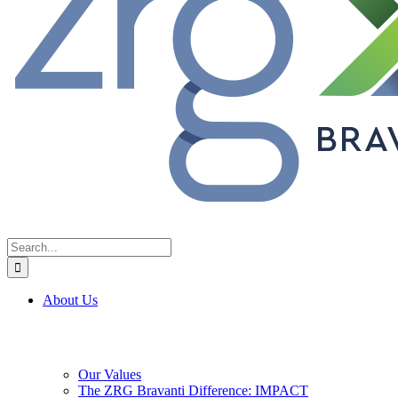
Search
for:
About Us
Our Values
The ZRG Bravanti Difference: IMPACT