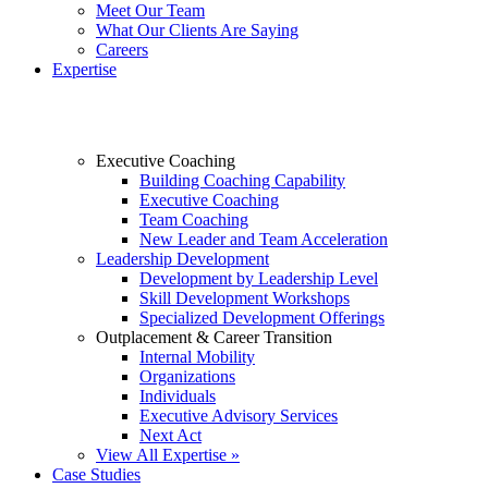
Meet Our Team
What Our Clients Are Saying
Careers
Expertise
Executive Coaching
Building Coaching Capability
Executive Coaching
Team Coaching
New Leader and Team Acceleration
Leadership Development
Development by Leadership Level
Skill Development Workshops
Specialized Development Offerings
Outplacement & Career Transition
Internal Mobility
Organizations
Individuals
Executive Advisory Services
Next Act
View All Expertise »
Case Studies