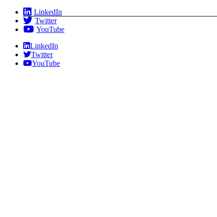
Skip
LinkedIn
to
Twitter
content
YouTube
LinkedIn
Twitter
YouTube