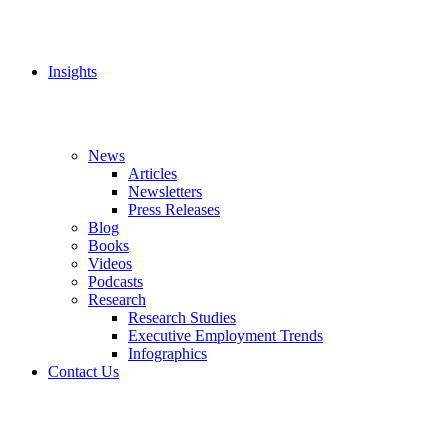
Insights
News
Articles
Newsletters
Press Releases
Blog
Books
Videos
Podcasts
Research
Research Studies
Executive Employment Trends
Infographics
Contact Us