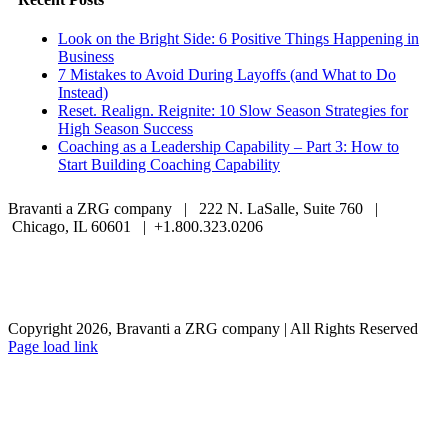
Look on the Bright Side: 6 Positive Things Happening in
Business
7 Mistakes to Avoid During Layoffs (and What to Do
Instead)
Reset. Realign. Reignite: 10 Slow Season Strategies for
High Season Success
Coaching as a Leadership Capability – Part 3: How to
Start Building Coaching Capability
Bravanti a ZRG company | 222 N. LaSalle, Suite 760 |
Chicago, IL 60601 | +1.800.323.0206
Careers
Contact Us
Client Login
Privacy Policy
Sitemap
Terms & Conditions
Copyright 2026, Bravanti a ZRG company | All Rights Reserved
Page load link
Go
to
Top