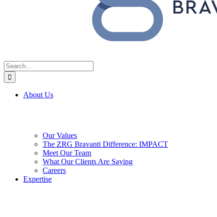
Search
for:
About Us
Our Values
The ZRG Bravanti Difference: IMPACT
Meet Our Team
What Our Clients Are Saying
Careers
Expertise