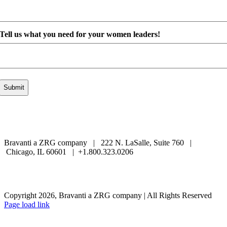
Tell us what you need for your women leaders!
Bravanti a ZRG company | 222 N. LaSalle, Suite 760 |
Chicago, IL 60601 | +1.800.323.0206
Careers
Contact Us
Client Login
Privacy Policy
Sitemap
Terms & Conditions
Copyright 2026, Bravanti a ZRG company | All Rights Reserved
Page load link
Go
to