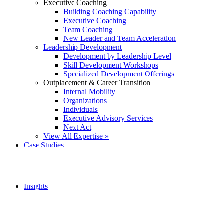
Executive Coaching
Building Coaching Capability
Executive Coaching
Team Coaching
New Leader and Team Acceleration
Leadership Development
Development by Leadership Level
Skill Development Workshops
Specialized Development Offerings
Outplacement & Career Transition
Internal Mobility
Organizations
Individuals
Executive Advisory Services
Next Act
View All Expertise »
Case Studies
Insights