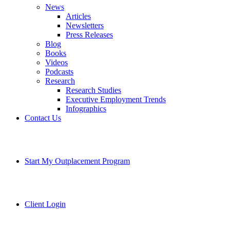
News
Articles
Newsletters
Press Releases
Blog
Books
Videos
Podcasts
Research
Research Studies
Executive Employment Trends
Infographics
Contact Us
Start My Outplacement Program
Client Login