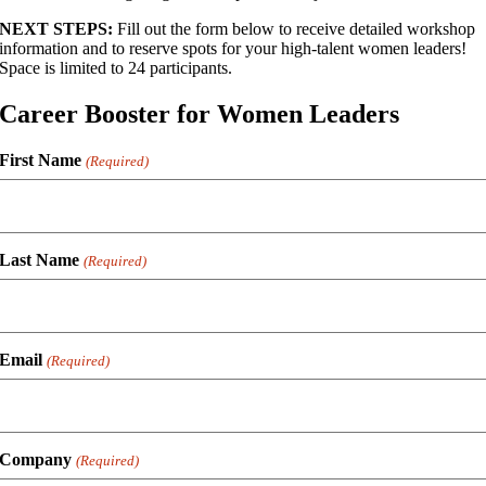
NEXT STEPS:
Fill out the form below to receive detailed workshop
information and to reserve spots for your high-talent women leaders!
Space is limited to 24 participants.
Career Booster for Women Leaders
First Name
(Required)
Last Name
(Required)
Email
(Required)
Company
(Required)