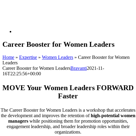
Career Booster for Women Leaders
Home
»
Expertise
»
Women Leaders
»
Career Booster for Women
Leaders
Career Booster for Women Leaders
Bravanti
2021-11-
16T22:25:56+00:00
MOVE Your Women Leaders FORWARD
Faster
The Career Booster for Women Leaders is a workshop that accelerates
the development and improves the retention of
high-potential women
managers
while positioning them for promotion opportunities,
engagement leadership, and broader leadership roles within their
organizations.