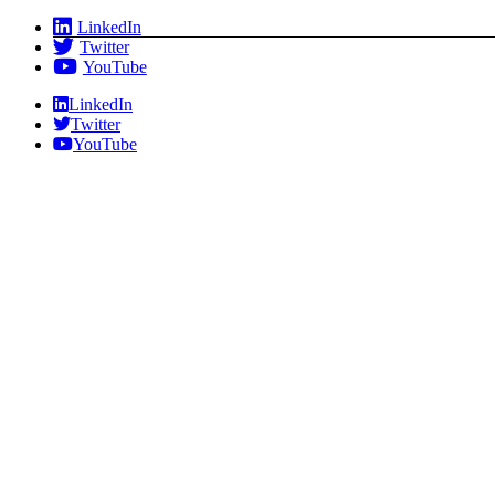
Skip
LinkedIn
to
Twitter
content
YouTube
LinkedIn
Twitter
YouTube