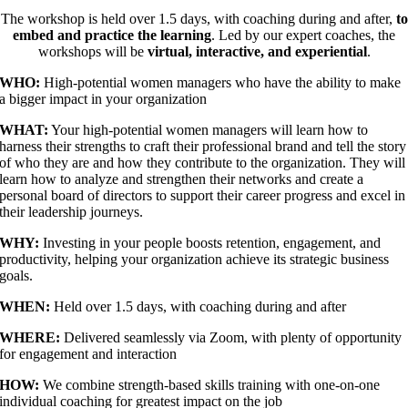
The workshop is held over 1.5 days, with coaching during and after,
to
embed and practice the learning
. Led by our expert coaches, the
workshops will be
virtual, interactive, and experiential
.
WHO:
High-potential women managers who have the ability to make
a bigger impact in your organization
WHAT:
Your high-potential women managers will learn how to
harness their strengths to craft their professional brand and tell the story
of who they are and how they contribute to the organization. They will
learn how to analyze and strengthen their networks and create a
personal board of directors to support their career progress and excel in
their leadership journeys.
WHY:
Investing in your people boosts retention, engagement, and
productivity, helping your organization achieve its strategic business
goals.
WHEN:
Held over 1.5 days, with coaching during and after
WHERE:
Delivered seamlessly via Zoom, with plenty of opportunity
for engagement and interaction
HOW:
We combine strength-based skills training with one-on-one
individual coaching for greatest impact on the job