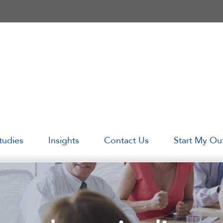
tudies
Insights
Contact Us
Start My Ou