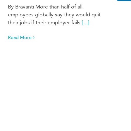
By Bravanti More than half of all
employees globally say they would quit
their jobs if their employer fails
[...]
Read More