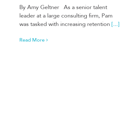
By Amy Geltner As a senior talent
leader at a large consulting firm, Pam
was tasked with increasing retention
[...]
Read More