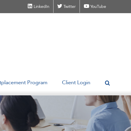
LinkedIn
Twitter
YouTube
tplacement Program
Client Login