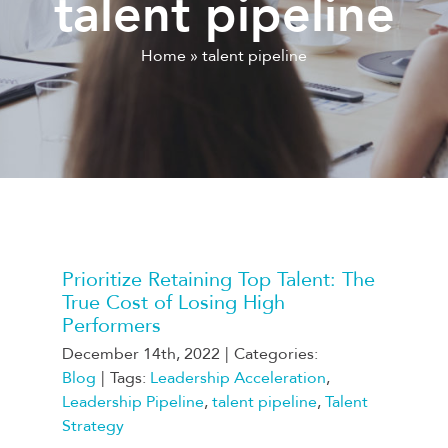
talent pipeline
Home
»
talent pipeline
Prioritize Retaining Top Talent: The
True Cost of Losing High
Performers
December 14th, 2022
|
Categories:
Blog
|
Tags:
Leadership Acceleration
,
Leadership Pipeline
,
talent pipeline
,
Talent
Strategy