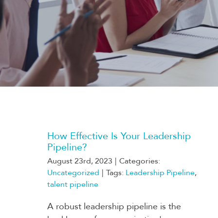
How Effective Is Your Leadership
Pipeline?
August 23rd, 2023
|
Categories:
Uncategorized
|
Tags:
Leadership Pipeline
,
talent pipeline
A robust leadership pipeline is the