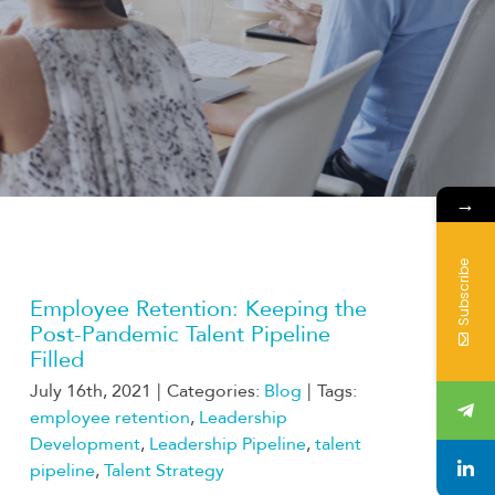
→
Subscribe
Employee Retention: Keeping the
Post-Pandemic Talent Pipeline
Filled
July 16th, 2021
|
Categories:
Blog
|
Tags:
employee retention
,
Leadership
Development
,
Leadership Pipeline
,
talent
pipeline
,
Talent Strategy