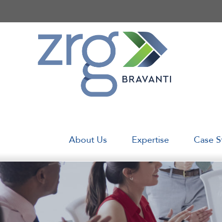
Skip
to
content
About Us
Expertise
Case S