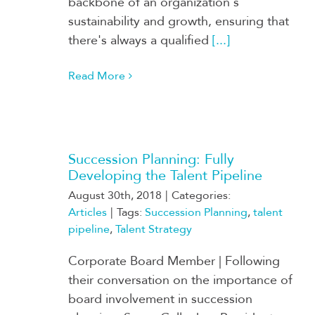
backbone of an organization's
sustainability and growth, ensuring that
there's always a qualified
[...]
Read More
Succession Planning: Fully
Developing the Talent Pipeline
August 30th, 2018
|
Categories:
Articles
|
Tags:
Succession Planning
,
talent
pipeline
,
Talent Strategy
Corporate Board Member | Following
their conversation on the importance of
board involvement in succession