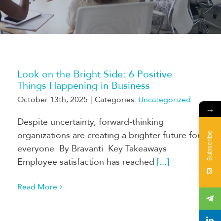
Look on the Bright Side: 6 Positive
Things Happening in Business
October 13th, 2025
|
Categories:
Uncategorized
→
Despite uncertainty, forward-thinking
organizations are creating a brighter future for
Subscribe
everyone By Bravanti Key Takeaways
Employee satisfaction has reached
[...]
Read More