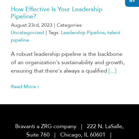
How Effective Is Your Leadership
Pipeline?
August 23rd, 2023
|
Categories:
Uncategorized
|
Tags:
Leadership Pipeline
,
talent
pipeline
A robust leadership pipeline is the backbone
of an organization's sustainability and growth,
ensuring that there's always a qualified
[...]
Read More
Bravanti a ZRG company | 222 N. LaSalle,
Suite 760 | Chicago, IL 60601 |