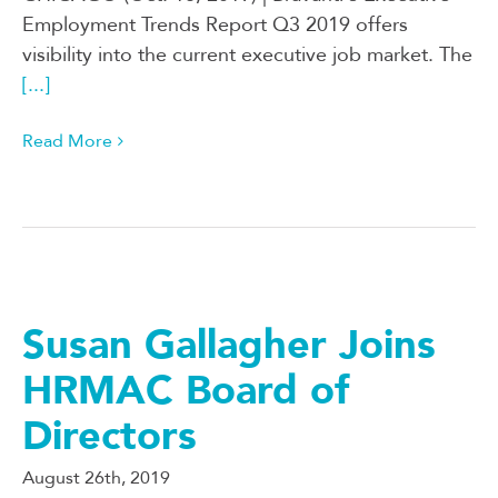
Employment Trends Report Q3 2019 offers
visibility into the current executive job market. The
[...]
Read More
Susan Gallagher Joins
HRMAC Board of
Directors
August 26th, 2019