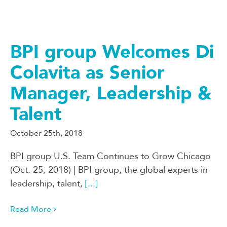
BPI group Welcomes Di
Colavita as Senior
Manager, Leadership &
Talent
October 25th, 2018
BPI group U.S. Team Continues to Grow Chicago
(Oct. 25, 2018) | BPI group, the global experts in
leadership, talent,
[...]
Read More