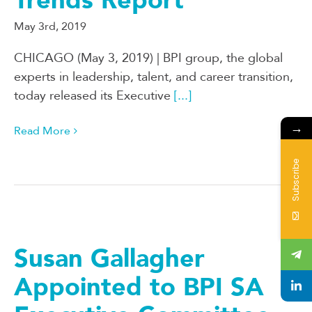
Trends Report
May 3rd, 2019
CHICAGO (May 3, 2019) | BPI group, the global
experts in leadership, talent, and career transition,
today released its Executive
[...]
→
Read More
Subscribe
Susan Gallagher
Appointed to BPI SA