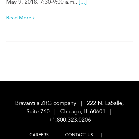
May 9, 2018, 7:30-9:00 a.m.,
[...]
Read More
Bravanti a ZRG company | 222 N. LaSalle,
Suite 760 | Chicago, IL 60601 |
+1.800.323.0206
CAREERS
CONTACT US