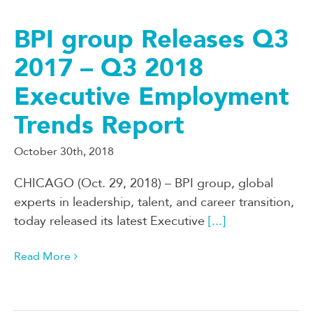
BPI group Releases Q3
2017 – Q3 2018
Executive Employment
Trends Report
October 30th, 2018
CHICAGO (Oct. 29, 2018) – BPI group, global
experts in leadership, talent, and career transition,
today released its latest Executive
[...]
Read More