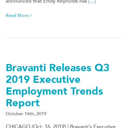
announced that Emily Reynolds has
[...]
Read More
Bravanti Releases Q3
2019 Executive
Employment Trends
Report
October 16th, 2019
CHICAGO (Oct. 16, 2019) | Bravanti's Executive