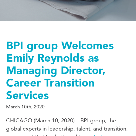
BPI group Welcomes
Emily Reynolds as
Managing Director,
Career Transition
Services
March 10th, 2020
CHICAGO (March 10, 2020) – BPI group, the
global experts in leadership, talent, and transition,