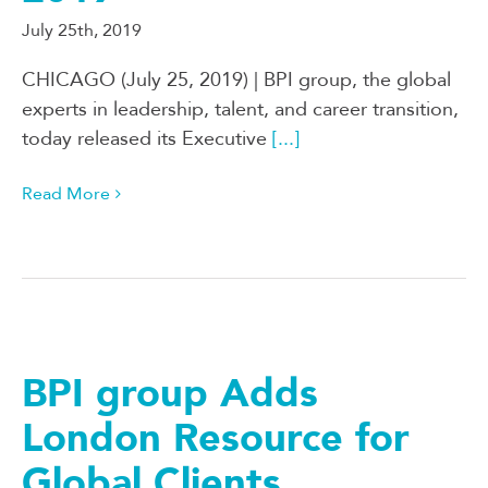
July 25th, 2019
CHICAGO (July 25, 2019) | BPI group, the global
experts in leadership, talent, and career transition,
today released its Executive
[...]
Read More
BPI group Adds
London Resource for
Global Clients