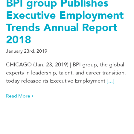
BPI group Publishes
Executive Employment
Trends Annual Report
2018
January 23rd, 2019
CHICAGO (Jan. 23, 2019) | BPI group, the global
experts in leadership, talent, and career transition,
today released its Executive Employment
[...]
Read More