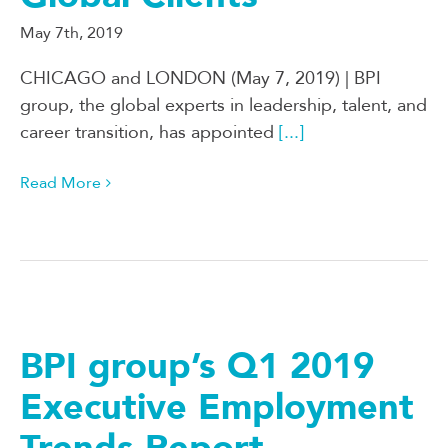
May 7th, 2019
CHICAGO and LONDON (May 7, 2019) | BPI
group, the global experts in leadership, talent, and
career transition, has appointed
[...]
Read More
BPI group’s Q1 2019
Executive Employment