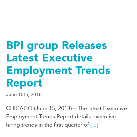
BPI group Releases
Latest Executive
Employment Trends
Report
June 15th, 2018
CHICAGO (June 15, 2018) – The latest Executive
Employment Trends Report details executive
hiring trends in the first quarter of
[...]