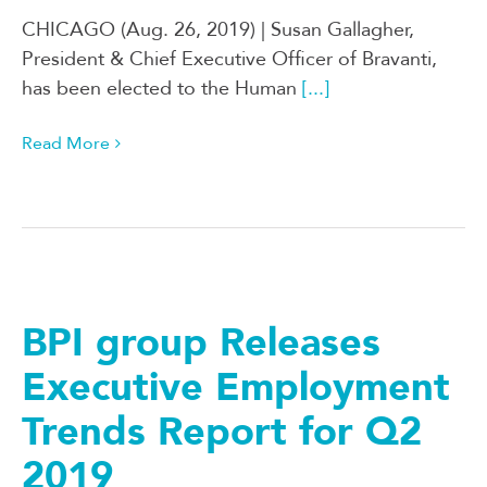
CHICAGO (Aug. 26, 2019) | Susan Gallagher,
President & Chief Executive Officer of Bravanti,
has been elected to the Human
[...]
Read More
BPI group Releases
Executive Employment
Trends Report for Q2
2019