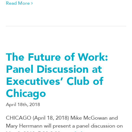
Read More
The Future of Work:
Panel Discussion at
Executives’ Club of
Chicago
April 18th, 2018
CHICAGO (April 18, 2018) Mike McGowan and
Mary Herrmann will present a panel discussion on