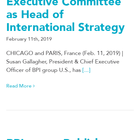
Executive Committee
as Head of
International Strategy
February 11th, 2019
CHICAGO and PARIS, France (Feb. 11, 2019) |
Susan Gallagher, President & Chief Executive
Officer of BPI group U.S., has
[...]
Read More