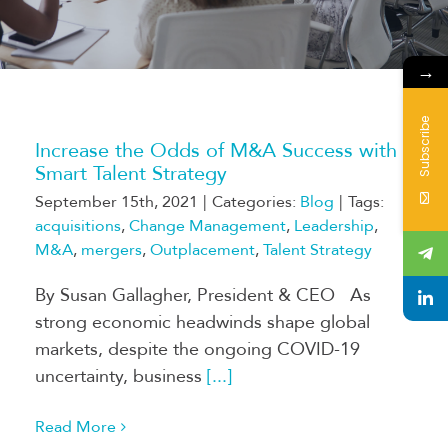
→
Subscribe
Increase the Odds of M&A Success with a
Smart Talent Strategy
September 15th, 2021
|
Categories:
Blog
|
Tags:
acquisitions
,
Change Management
,
Leadership
,
M&A
,
mergers
,
Outplacement
,
Talent Strategy
By Susan Gallagher, President & CEO As
strong economic headwinds shape global
markets, despite the ongoing COVID-19
uncertainty, business
[...]
Read More