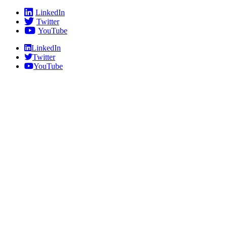
Skip
LinkedIn
to
Twitter
content
YouTube
LinkedIn
Twitter
YouTube