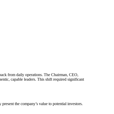
ep back from daily operations. The Chairman, CEO,
ntic, capable leaders. This shift required significant
ly present the company’s value to potential investors.