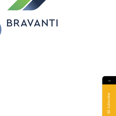
→
Subscribe