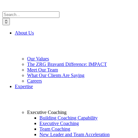
Search
for:
About Us
Our Values
The ZRG Bravanti Difference: IMPACT
Meet Our Team
What Our Clients Are Saying
Careers
Expertise
Executive Coaching
Building Coaching Capability
Executive Coaching
Team Coaching
New Leader and Team Acceleration