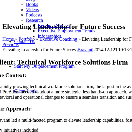
Books
Videos
Podcasts
Research
Elevating Leadership for Future Success
Research Studies
Executive Employment Trends
Infographics
Home
»
Portfolio
»
Executive Coaching
»
Elevating Leadership for F
Contact Us
Previous
Elevating Leadership for Future Success
Bravanti
2024-12-12T19:13:
lient: Technical Workforce Solutions Firm
Start My Outplacement Program
e Context:
rapidly growing technical workforce solutions firm, the largest in the a
Client Login
 President needed to adopt a more strategic, less hands-on approach, whi
havioral and operational changes to ensure a seamless transition and sus
ur Approach:
vanti led a multi-faceted program to elevate leadership capabilities, fos
 initiatives included: