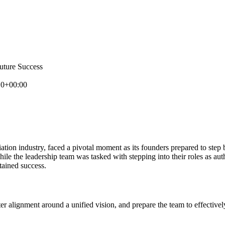
uture Success
10+00:00
viation industry, faced a pivotal moment as its founders prepared to st
le the leadership team was tasked with stepping into their roles as authe
tained success.
ter alignment around a unified vision, and prepare the team to effective