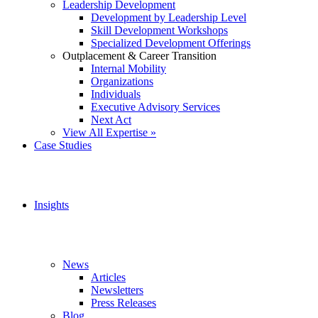
Leadership Development
Development by Leadership Level
Skill Development Workshops
Specialized Development Offerings
Outplacement & Career Transition
Internal Mobility
Organizations
Individuals
Executive Advisory Services
Next Act
View All Expertise »
Case Studies
Insights
News
Articles
Newsletters
Press Releases
Blog