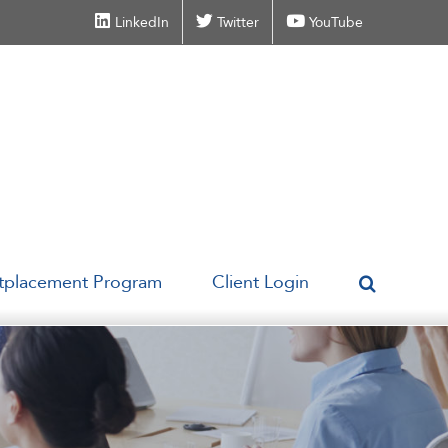
LinkedIn
Twitter
YouTube
tplacement Program
Client Login