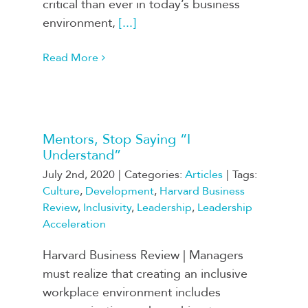
critical than ever in today’s business
environment,
[...]
Read More
Mentors, Stop Saying “I
Understand”
July 2nd, 2020
|
Categories:
Articles
|
Tags:
Culture
,
Development
,
Harvard Business
Review
,
Inclusivity
,
Leadership
,
Leadership
Acceleration
Harvard Business Review | Managers
must realize that creating an inclusive
workplace environment includes