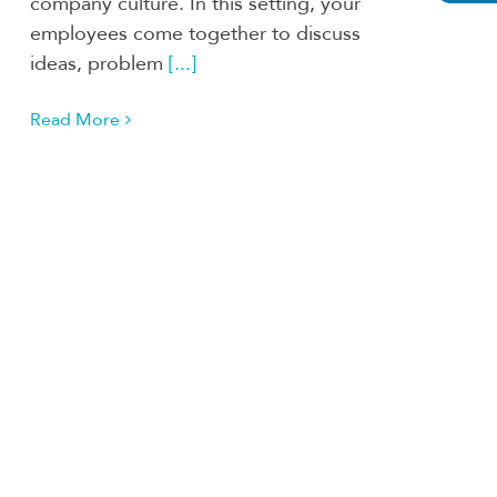
company culture. In this setting, your
employees come together to discuss
ideas, problem
[...]
Read More