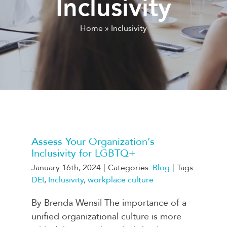
Inclusivity
Home
»
Inclusivity
Assess Your Organization’s
Inclusivity for LGBTQ+
January 16th, 2024
|
Categories:
Blog
|
Tags:
DEI
,
Inclusivity
,
workplace culture
By Brenda Wensil The importance of a
unified organizational culture is more