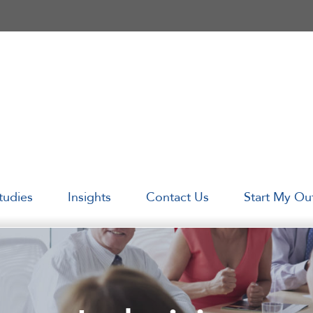
tudies
Insights
Contact Us
Start My Ou