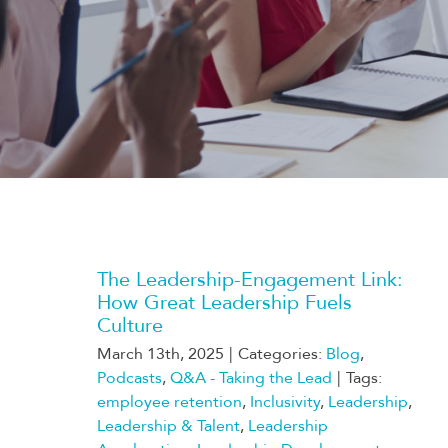
The Leadership-Engagement Link:
How Great Leadership Fuels
Culture
March 13th, 2025
|
Categories:
Blog
,
Podcasts
,
Q&A - Taking the Lead
|
Tags:
employee retention
,
Inclusivity
,
Leadership
,
Leadership & Talent
,
Leadership