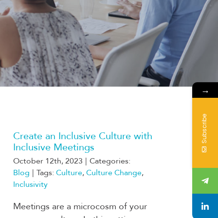
→
Subscribe
Create an Inclusive Culture with
Inclusive Meetings
October 12th, 2023
|
Categories:
Blog
|
Tags:
Culture
,
Culture Change
,
Inclusivity
Meetings are a microcosm of your