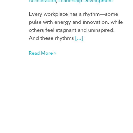
Acceleration
,
Leadership Development
Every workplace has a rhythm—some
pulse with energy and innovation, while
others feel stagnant and uninspired.
And these rhythms
[...]
Read More