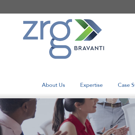
Skip
to
content
About Us
Expertise
Case S