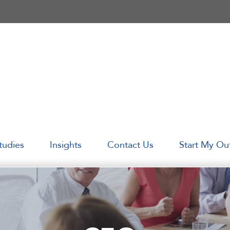
tudies
Insights
Contact Us
Start My Ou