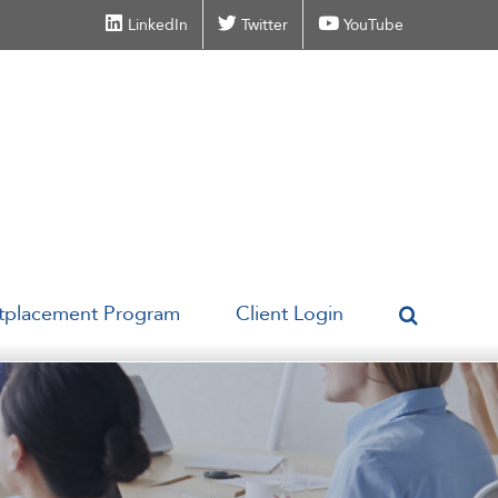
LinkedIn
Twitter
YouTube
tplacement Program
Client Login