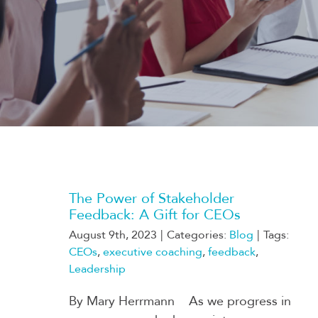
The Power of Stakeholder
Feedback: A Gift for CEOs
August 9th, 2023
|
Categories:
Blog
|
Tags:
CEOs
,
executive coaching
,
feedback
,
Leadership
By Mary Herrmann As we progress in