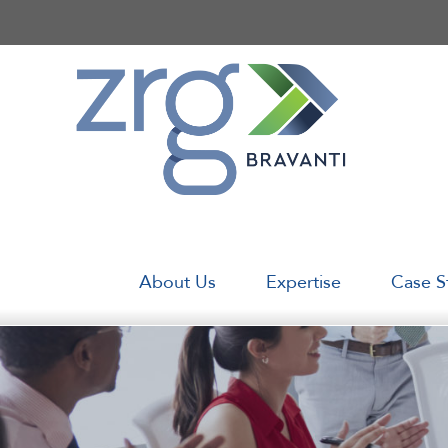
Skip
to
content
About Us
Expertise
Case S