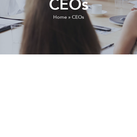
CEOs
Home
»
CEOs