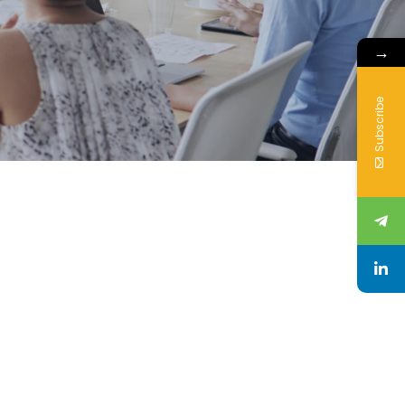
→
Subscribe