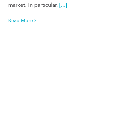
market. In particular,
[...]
Read More