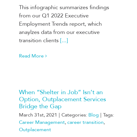
This infographic summarizes findings
from our Q1 2022 Executive
Employment Trends report, which
anaylzes data from our executive
transition clients
[...]
Read More
When “Shelter in Job” Isn’t an
Option, Outplacement Services
Bridge the Gap
March 31st, 2021
|
Categories:
Blog
|
Tags:
Career Management
,
career transition
,
Outplacement