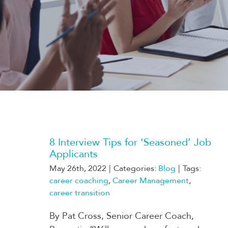
8 Interview Tips for ‘Seasoned’ Job
Applicants
May 26th, 2022
|
Categories:
Blog
|
Tags:
career coaching
,
Career Management
,
career transition
By Pat Cross, Senior Career Coach,