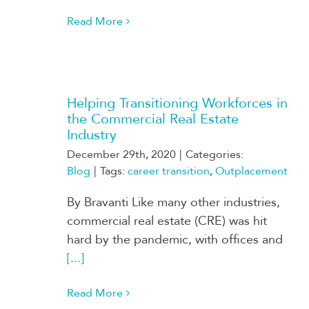
Read More
Helping Transitioning Workforces in
the Commercial Real Estate
Industry
December 29th, 2020
|
Categories:
Blog
|
Tags:
career transition
,
Outplacement
By Bravanti Like many other industries,
commercial real estate (CRE) was hit
hard by the pandemic, with offices and
[...]
Read More