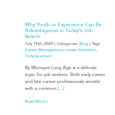
Why Youth or Experience Can Be
Advantageous in Today’s Job
Search
July 15th, 2020
|
Categories:
Blog
|
Tags:
Career Management
,
career transition
,
Outplacement
By Monique Lung Age is a delicate
topic for job seekers. Both early-career
and late-career professionals wrestle
with a common
[...]
Read More