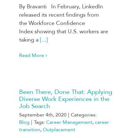
By Bravanti In February, LinkedIn
released its recent findings from
the Workforce Confidence
Index showing that U.S. workers are
taking a
[...]
Read More
Been There, Done That: Applying
Diverse Work Experiences in the
Job Search
September 4th, 2020
|
Categories:
Blog
|
Tags:
Career Management
,
career
transition
,
Outplacement