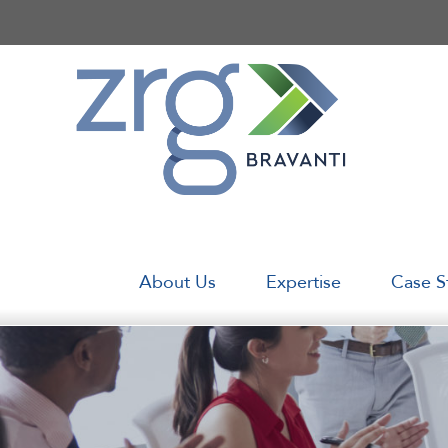
Skip
to
content
About Us
Expertise
Case S