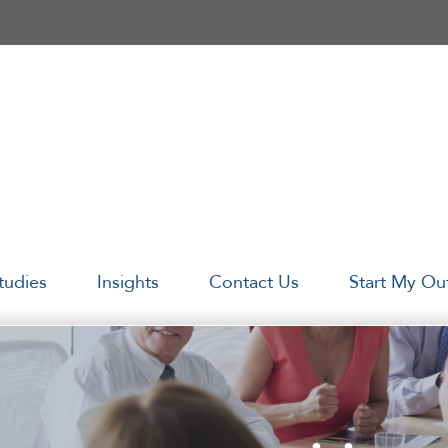
tudies
Insights
Contact Us
Start My Ou