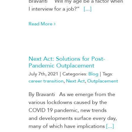
Bravanti “Will my age be a factor when
I interview for a job?”
[...]
Read More
Next Act: Solutions for Post-
Pandemic Outplacement
July 7th, 2021
|
Categories:
Blog
|
Tags:
career transition
,
Next Act
,
Outplacement
By Bravanti As we emerge from the
various lockdowns caused by the
COVID 19 pandemic, new trends
and developments surface every day,
many of which have implications
[...]