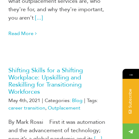
what outplacement services are, who
they're for, and why they're important,
you aren't
[...]
Read More
Shifting Skills for a Shifting
→
Workplace: Upskilling and
Reskilling for Transitioning
Workforces
Subscribe
May 4th, 2021
|
Categories:
Blog
|
Tags:
career transition
,
Outplacement
By Mark Rossi First it was automation
and the advancement of technology;
now it’s a global pandemic and its
[...]