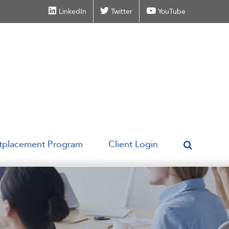
LinkedIn
Twitter
YouTube
tplacement Program
Client Login