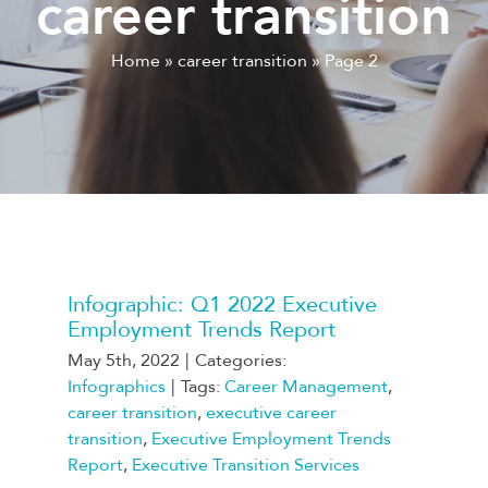
career transition
Home
»
career transition
»
Page 2
Infographic: Q1 2022 Executive
Employment Trends Report
May 5th, 2022
|
Categories:
Infographics
|
Tags:
Career Management
,
career transition
,
executive career
transition
,
Executive Employment Trends
Report
,
Executive Transition Services