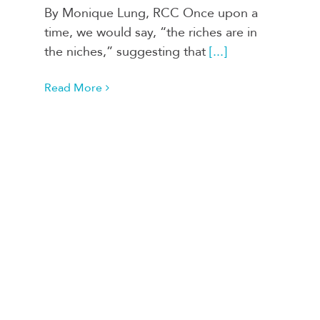
By Monique Lung, RCC Once upon a
time, we would say, “the riches are in
the niches,” suggesting that
[...]
Read More