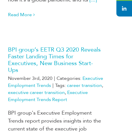
Read More
BPI group’s EETR Q3 2020 Reveals
Faster Landing Times for
Executives, New Business Start-
Ups
November 3rd, 2020
|
Categories:
Executive
Employment Trends
|
Tags:
career transition
,
executive career transition
,
Executive
Employment Trends Report
BPI group's Executive Employment
Trends report provides insights into the
current state of the executive job