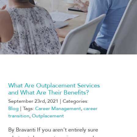
What Are Outplacement Services
and What Are Their Benefits?
September 23rd, 2021
|
Categories:
Blog
|
Tags:
Career Management
,
career
transition
,
Outplacement
By Bravanti If you aren't entirely sure