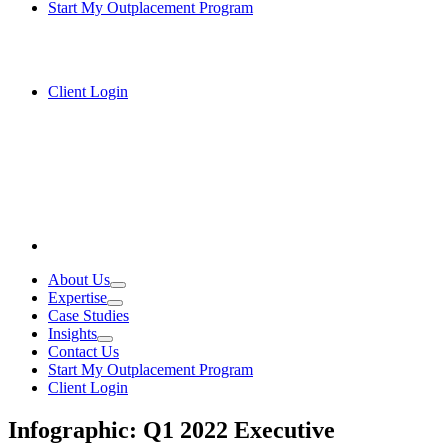
Start My Outplacement Program
Client Login
About Us
Expertise
Case Studies
Insights
Contact Us
Start My Outplacement Program
Client Login
Infographic: Q1 2022 Executive