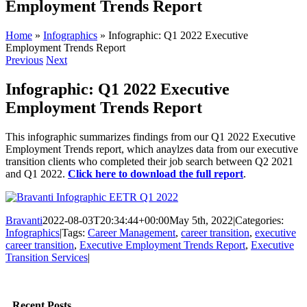
Employment Trends Report
Home
»
Infographics
»
Infographic: Q1 2022 Executive
Employment Trends Report
Previous
Next
Infographic: Q1 2022 Executive
Employment Trends Report
This infographic summarizes findings from our Q1 2022 Executive
Employment Trends report, which anaylzes data from our executive
transition clients who completed their job search between Q2 2021
and Q1 2022.
Click here to download the full report
.
Bravanti
2022-08-03T20:34:44+00:00
May 5th, 2022
|
Categories:
Infographics
|
Tags:
Career Management
,
career transition
,
executive
career transition
,
Executive Employment Trends Report
,
Executive
Transition Services
|
Facebook
Twitter
LinkedIn
Email
Recent Posts