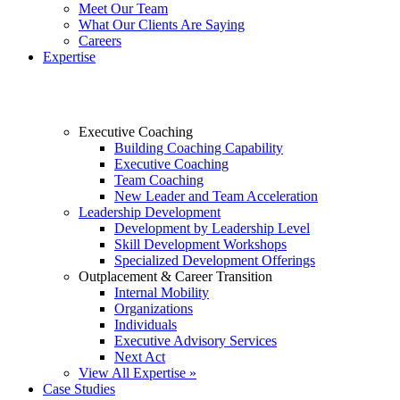
Meet Our Team
What Our Clients Are Saying
Careers
Expertise
Executive Coaching
Building Coaching Capability
Executive Coaching
Team Coaching
New Leader and Team Acceleration
Leadership Development
Development by Leadership Level
Skill Development Workshops
Specialized Development Offerings
Outplacement & Career Transition
Internal Mobility
Organizations
Individuals
Executive Advisory Services
Next Act
View All Expertise »
Case Studies