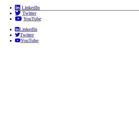
Skip
LinkedIn
to
Twitter
content
YouTube
LinkedIn
Twitter
YouTube