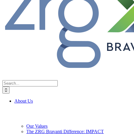
Search
for:
About Us
Our Values
The ZRG Bravanti Difference: IMPACT