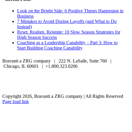
Look on the Bright Side: 6 Positive Things Happening in
Business
7 Mistakes to Avoid During Layoffs (and What to Do
Instead)
Reset. Realign. Reignite: 10 Slow Season Strategies for
High Season Success
Coaching as a Leadership Capability – Part 3: How to
Start Building Coaching Capability
Bravanti a ZRG company | 222 N. LaSalle, Suite 760 |
Chicago, IL 60601 | +1.800.323.0206
Careers
Contact Us
Client Login
Privacy Policy
Sitemap
Terms & Conditions
Copyright 2026, Bravanti a ZRG company | All Rights Reserved
Page load link
Go
to
Top