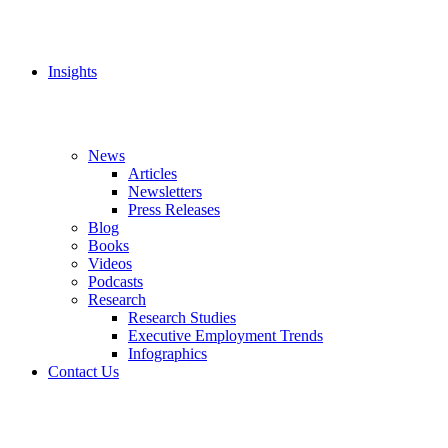
Insights
News
Articles
Newsletters
Press Releases
Blog
Books
Videos
Podcasts
Research
Research Studies
Executive Employment Trends
Infographics
Contact Us