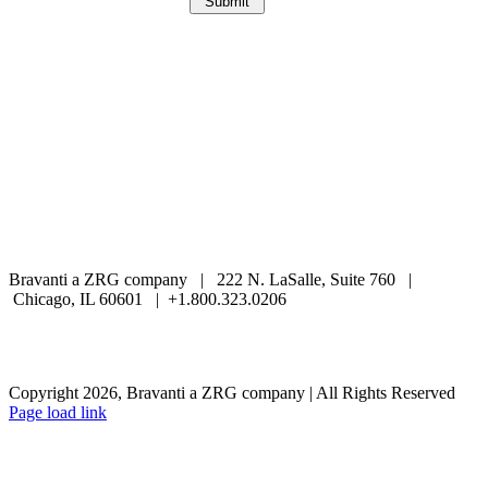
Bravanti a ZRG company | 222 N. LaSalle, Suite 760 |
Chicago, IL 60601 | +1.800.323.0206
Careers
Contact Us
Client Login
Privacy Policy
Sitemap
Terms & Conditions
Copyright 2026, Bravanti a ZRG company | All Rights Reserved
Page load link
Go
to
Top