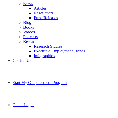
News
Articles
Newsletters
Press Releases
Blog
Books
Videos
Podcasts
Research
Research Studies
Executive Employment Trends
Infographics
Contact Us
Start My Outplacement Program
Client Login