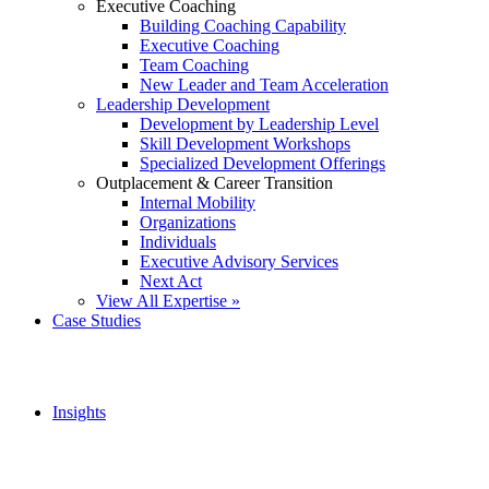
Executive Coaching
Building Coaching Capability
Executive Coaching
Team Coaching
New Leader and Team Acceleration
Leadership Development
Development by Leadership Level
Skill Development Workshops
Specialized Development Offerings
Outplacement & Career Transition
Internal Mobility
Organizations
Individuals
Executive Advisory Services
Next Act
View All Expertise »
Case Studies
Insights