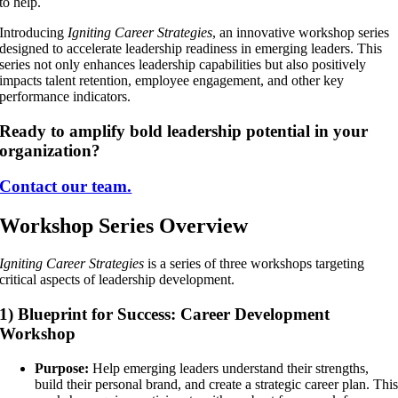
to help.
Introducing
Igniting Career Strategies
, an innovative workshop series
designed to accelerate leadership readiness in emerging leaders. This
series not only enhances leadership capabilities but also positively
impacts talent retention, employee engagement, and other key
performance indicators.
Ready to amplify bold leadership potential in your
organization?
Contact our team.
Workshop Series Overview
Igniting Career Strategies
is a series of three workshops targeting
critical aspects of leadership development.
1) Blueprint for Success: Career Development
Workshop
Purpose:
Help emerging leaders understand their strengths,
build their personal brand, and create a strategic career plan. Thi