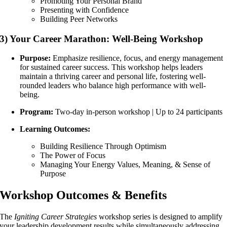
Promoting Your Personal Brand
Presenting with Confidence
Building Peer Networks
3) Your Career Marathon: Well-Being Workshop
Purpose:
Emphasize resilience, focus, and energy management
for sustained career success. This workshop helps leaders
maintain a thriving career and personal life, fostering well-
rounded leaders who balance high performance with well-
being.
Program:
Two-day in-person workshop | Up to 24 participants
Learning Outcomes:
Building Resilience Through Optimism
The Power of Focus
Managing Your Energy
Values, Meaning, & Sense of
Purpose
Workshop Outcomes & Benefits
The
Igniting Career Strategies
workshop series is designed to amplify
your leadership development results while simultaneously addressing