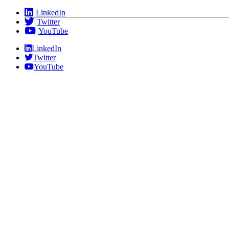
Skip
LinkedIn
to
Twitter
content
YouTube
LinkedIn
Twitter
YouTube