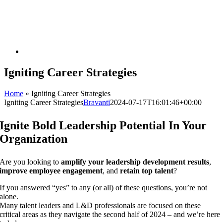
Igniting Career Strategies
Home
»
Igniting Career Strategies
Igniting Career Strategies
Bravanti
2024-07-17T16:01:46+00:00
Ignite Bold Leadership Potential In Your
Organization
Are you looking to
amplify your leadership development results
,
improve employee engagement
, and
retain top talent
?
If you answered “yes” to any (or all) of these questions, you’re not
alone.
Many talent leaders and L&D professionals are focused on these
critical areas as they navigate the second half of 2024 – and we’re here