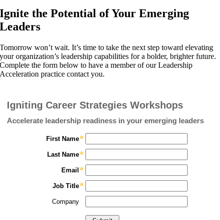
Ignite the Potential of Your Emerging
Leaders
Tomorrow won’t wait. It’s time to take the next step toward elevating
your organization’s leadership capabilities for a bolder, brighter future.
Complete the form below to have a member of our Leadership
Acceleration practice contact you.