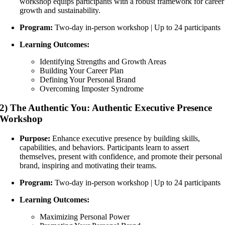
workshop equips participants with a robust framework for career
growth and sustainability.
Program:
Two-day in-person workshop | Up to 24 participants
Learning Outcomes:
Identifying Strengths and Growth Areas
Building Your Career Plan
Defining Your Personal Brand
Overcoming Imposter Syndrome
2) The Authentic You: Authentic Executive Presence
Workshop
Purpose:
Enhance executive presence by building skills,
capabilities, and behaviors. Participants learn to assert
themselves, present with confidence, and promote their personal
brand, inspiring and motivating their teams.
Program:
Two-day in-person workshop | Up to 24 participants
Learning Outcomes:
Maximizing Personal Power