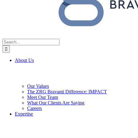
Search
for:
About Us
Our Values
The ZRG Bravanti Difference: IMPACT
Meet Our Team
What Our Clients Are Saying
Careers
Expertise