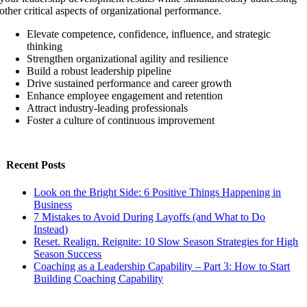
other critical aspects of organizational performance.
Elevate competence, confidence, influence, and strategic
thinking
Strengthen organizational agility and resilience
Build a robust leadership pipeline
Drive sustained performance and career growth
Enhance employee engagement and retention
Attract industry-leading professionals
Foster a culture of continuous improvement
Recent Posts
Look on the Bright Side: 6 Positive Things Happening in
Business
7 Mistakes to Avoid During Layoffs (and What to Do
Instead)
Reset. Realign. Reignite: 10 Slow Season Strategies for High
Season Success
Coaching as a Leadership Capability – Part 3: How to Start
Building Coaching Capability