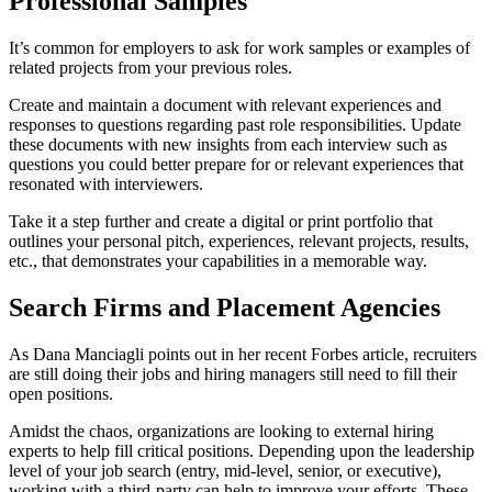
Professional Samples
It’s common for employers to ask for work samples or examples of
related projects from your previous roles.
Create and maintain a document with relevant experiences and
responses to questions regarding past role responsibilities. Update
these documents with new insights from each interview such as
questions you could better prepare for or relevant experiences that
resonated with interviewers.
Take it a step further and create a digital or print portfolio that
outlines your personal pitch, experiences, relevant projects, results,
etc., that demonstrates your capabilities in a memorable way.
Search Firms and Placement Agencies
As Dana
Manciagli
points out
in her recent Forbes article, recruiters
are still doing their jobs and hiring managers still need to fill their
open positions.
Amidst the chaos, organizations are looking to external hiring
experts to help fill critical positions. Depending upon the leadership
level of your job search (entry, mid-level, senior, or executive),
working with a third-party can help to improve your efforts. These