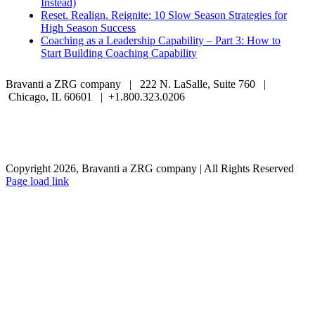
Instead)
Reset. Realign. Reignite: 10 Slow Season Strategies for
High Season Success
Coaching as a Leadership Capability – Part 3: How to
Start Building Coaching Capability
Bravanti a ZRG company | 222 N. LaSalle, Suite 760 |
Chicago, IL 60601 | +1.800.323.0206
Careers
Contact Us
Client Login
Privacy Policy
Sitemap
Terms & Conditions
Copyright 2026, Bravanti a ZRG company | All Rights Reserved
Page load link
Go
to
Top