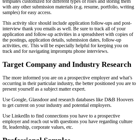
templates customized for different types of roles and storing them
with any other submission materials (e.g. resume, portfolio, writing
samples) for easy access.
This activity slice should include application follow-ups and post-
interview thank you emails as well. Be sure to track all of your
application and follow-up activities in a spreadsheet with copies of
the postings, application details, submission dates, follow-up
activities, etc. This will be especially helpful for keeping you on
track and for navigating impromptu phone interviews.
Target Company and Industry Research
The more informed you are on a prospective employer and what’s
occurring in their particular industry, the better positioned you are to
present yourself as a subject matter expert.
Use Google, Glassdoor and research databases like D&B Hoovers
to get current on your industry and potential employers.
Use LinkedIn to find connections you have to a prospective
employer and reach out with questions you have regarding culture
fit, leadership, corporate values, etc.