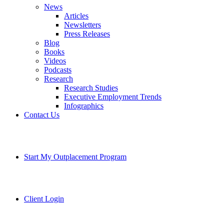
News
Articles
Newsletters
Press Releases
Blog
Books
Videos
Podcasts
Research
Research Studies
Executive Employment Trends
Infographics
Contact Us
Start My Outplacement Program
Client Login