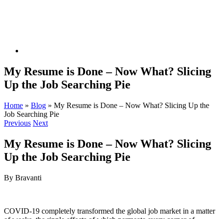
My Resume is Done – Now What? Slicing
Up the Job Searching Pie
Home
»
Blog
»
My Resume is Done – Now What? Slicing Up the
Job Searching Pie
Previous
Next
My Resume is Done – Now What? Slicing
Up the Job Searching Pie
By Bravanti
COVID-19 completely transformed the global job market in a matter