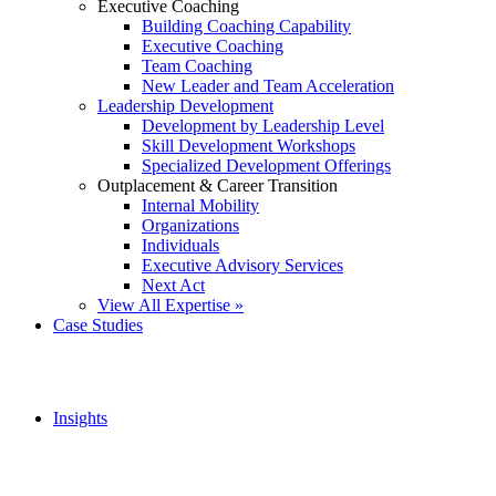
Executive Coaching
Building Coaching Capability
Executive Coaching
Team Coaching
New Leader and Team Acceleration
Leadership Development
Development by Leadership Level
Skill Development Workshops
Specialized Development Offerings
Outplacement & Career Transition
Internal Mobility
Organizations
Individuals
Executive Advisory Services
Next Act
View All Expertise »
Case Studies
Insights