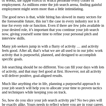
of weeks, the ripple effects of which permeate every corner of
employment. As millions enter the job search arena, finding gainful
employment might seem more than a little intimidating.
The good news is that, while hiring has slowed in many sectors for
the foreseeable future, this isn’t the case in every industry nor is it
true for every role or function. Even if there are few jobs available in
your desired role, it’s important that you continue your job search
now, giving yourself some time to refine your personal pitch and
interview skills.
Many job seekers jump in with a flurry of activity … and activity
feels good. After all, that’s what we are all used to in our jobs: work
activity that is purposeful, planned, and designed to accomplish
specific goals.
Job searching should be no different. You can fill your days with lots
of activity, and that may feel good at first. However, not all activity
will deliver positive, goal-aligned results.
Much like anything else in life, planning a purposeful approach to
your job search will help you to allocate your time to proven tactics
and techniques while keeping you on track.
So, how do you slice your job search activity pie? No two pies will
be exactly alike. Yours needs to reflect where you are in your career,