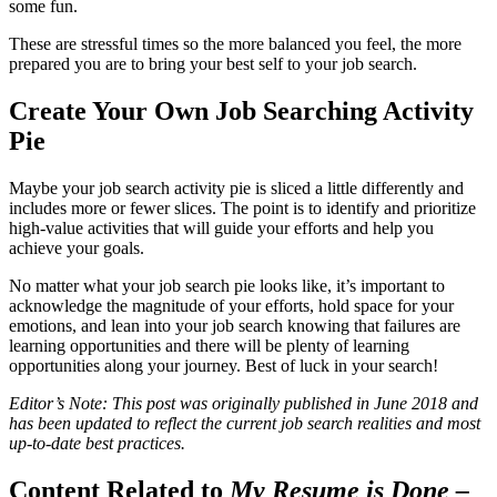
some fun.
These are stressful times so the more balanced you feel, the more
prepared you are to bring your best self to your job search.
Create Your Own Job Searching Activity
Pie
Maybe your job search activity pie is sliced a little differently and
includes more or fewer slices. The point is to identify and prioritize
high-value activities that will guide your efforts and help you
achieve your goals.
No matter what your job search pie looks like, it’s important to
acknowledge the magnitude of your efforts, hold space for your
emotions, and lean into your job search knowing that failures are
learning opportunities and there will be plenty of learning
opportunities along your journey. Best of luck in your search!
Editor’s Note: This post was originally published in June 2018 and
has been updated to reflect the current job search realities and most
up-to-date best practices.
Content Related to
My Resume is Done –