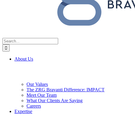
Search
for:
About Us
Our Values
The ZRG Bravanti Difference: IMPACT
Meet Our Team
What Our Clients Are Saying
Careers
Expertise