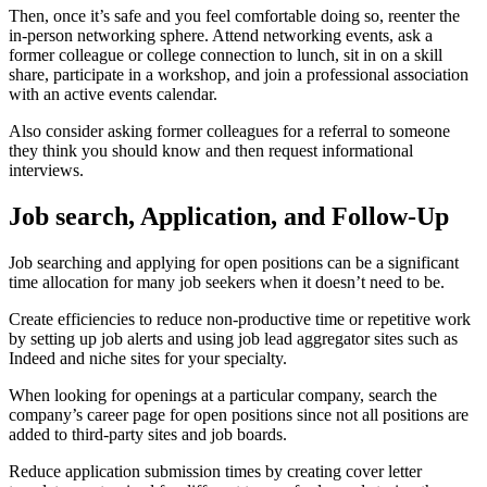
Then, once it’s safe and you feel comfortable doing so, reenter the
in-person networking sphere. Attend networking events, ask a
former colleague or college connection to lunch, sit in on a skill
share, participate in a workshop, and join a professional association
with an active events calendar.
Also consider asking former colleagues for a referral to someone
they think you should know and then request informational
interviews.
Job search, Application, and Follow-Up
Job searching and applying for open positions can be a significant
time allocation for many job seekers when it doesn’t need to be.
Create efficiencies to reduce non-productive time or repetitive work
by setting up job alerts and using job lead aggregator sites such as
Indeed and niche sites for your specialty.
When looking for openings at a particular company, search the
company’s career page for open positions since not all positions are
added to third-party sites and job boards.
Reduce application submission times by creating cover letter