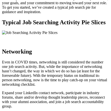
your goals, and your commitment to moving toward your next role.
To get you started, we’ve created a typical job search pie for
guidance and inspiration.
Typical Job Searching Activity Pie Slices
Networking
Even in COVID times, networking is still considered the number
one job search activity. But, while the importance of networking
hasn’t changed,
the way in which we do so has
(at least for the
foreseeable future). With the temporary hiatus on traditional in-
person networking, now is the time to play catch-up on your virtual
networking checklist.
Expand your LinkedIn contact network, participate in industry
forums, share and/or develop thought leadership pieces, reconnect
with your alumni association, and join a job search accountability
group.