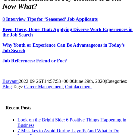
Now What?
8 Interview Tips for ‘Seasoned’ Job Applicants
Been There, Done That: Applying Diverse Work Experiences in
the Job Search
Why Youth or Experience Can Be Advantageous in Today’s
Job Search
Job References: Friend or Foe?
Bravanti
2022-09-26T14:57:53+00:00
June 29th, 2020
|
Categories:
Blog
|
Tags:
Career Management
,
Outplacement
|
Facebook
Twitter
LinkedIn
Email
Recent Posts
Look on the Bright Side: 6 Positive Things Happening in
Business
7 Mistakes to Avoid During Layoffs (and What to Do