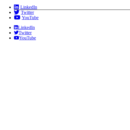
Skip
LinkedIn
to
Twitter
content
YouTube
LinkedIn
Twitter
YouTube