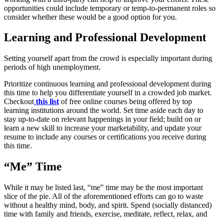
opportunities could include temporary or temp-to-permanent roles so
consider whether these would be a good option for you.
Learning and Professional Development
Setting yourself apart from the crowd is especially important during
periods of high unemployment.
Prioritize continuous learning and professional development during
this time to help you differentiate yourself in a crowded job market.
Checkout
this list
of free online courses being offered by top
learning institutions around the world. Set time aside each day to
stay up-to-date on relevant happenings in your field; build on or
learn a new skill to increase your marketability, and update your
resume to include any courses or certifications you receive during
this time.
“Me” Time
While it may be listed last, “me” time may be the most important
slice of the pie. All of the aforementioned efforts can go to waste
without a healthy mind, body, and spirit. Spend (socially distanced)
time with family and friends, exercise, meditate, reflect, relax, and