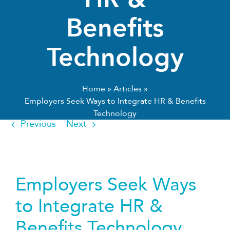
Benefits
Technology
Home
»
Articles
»
Employers Seek Ways to Integrate HR & Benefits
Technology
Previous
Next
Employers Seek Ways
to Integrate HR &
Benefits Technology