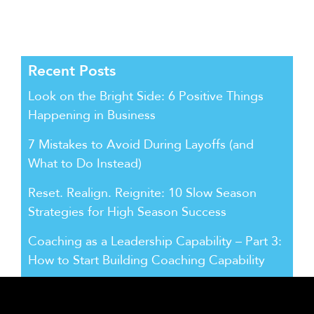
Recent Posts
Look on the Bright Side: 6 Positive Things
Happening in Business
7 Mistakes to Avoid During Layoffs (and
What to Do Instead)
Reset. Realign. Reignite: 10 Slow Season
Strategies for High Season Success
Coaching as a Leadership Capability – Part 3:
How to Start Building Coaching Capability