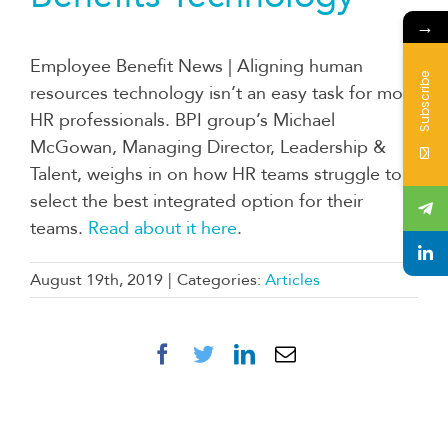
→
Employee Benefit News | Aligning human
Subscribe
resources technology isn’t an easy task for most
HR professionals. BPI group’s Michael
McGowan, Managing Director, Leadership &
Talent, weighs in on how HR teams struggle to
select the best integrated option for their
teams.
Read about it here
.
August 19th, 2019
|
Categories:
Articles
Facebook
Twitter
LinkedIn
Email