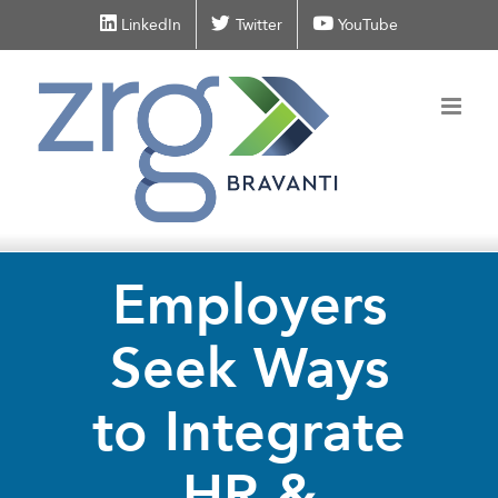
Skip
LinkedIn
Twitter
YouTube
to
content
Employers
Seek Ways
to Integrate
HR &